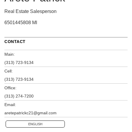
Real Estate Salesperson
6501445808 MI
CONTACT
Main:
(313) 723-9134
Cell:
(313) 723-9134
Office:
(313) 274-7200
Email:
aretepatrickc21@gmail.com
ENGLISH