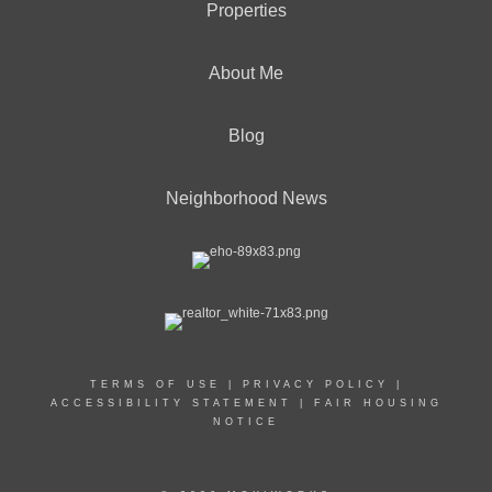
Properties
About Me
Blog
Neighborhood News
TERMS OF USE
|
PRIVACY POLICY
|
ACCESSIBILITY STATEMENT
|
FAIR HOUSING
NOTICE