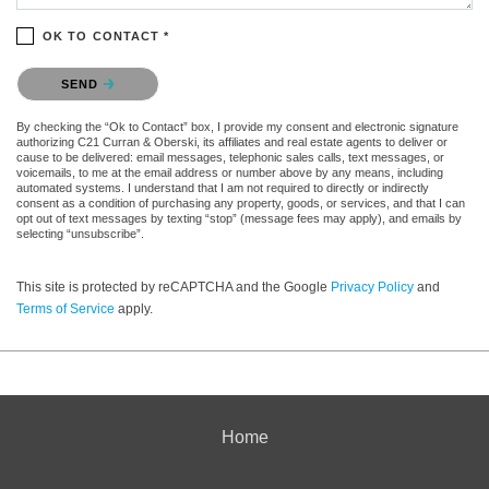
OK TO CONTACT *
Please confirm that you are not a robot.
SEND
By checking the “Ok to Contact” box, I provide my consent and electronic signature
authorizing C21 Curran & Oberski, its affiliates and real estate agents to deliver or
cause to be delivered: email messages, telephonic sales calls, text messages, or
voicemails, to me at the email address or number above by any means, including
automated systems. I understand that I am not required to directly or indirectly
consent as a condition of purchasing any property, goods, or services, and that I can
opt out of text messages by texting “stop” (message fees may apply), and emails by
selecting “unsubscribe”.
This site is protected by reCAPTCHA and the Google
Privacy Policy
and
Terms of Service
apply.
Home