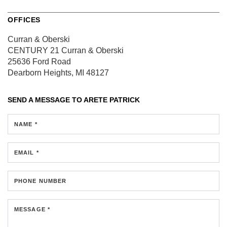
OFFICES
Curran & Oberski
CENTURY 21 Curran & Oberski
25636 Ford Road
Dearborn Heights, MI 48127
SEND A MESSAGE TO
ARETE PATRICK
NAME *
EMAIL *
PHONE NUMBER
MESSAGE *