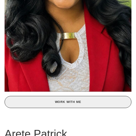
WORK WITH ME
Arete Patrick