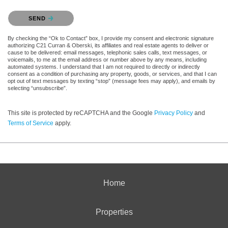
Please confirm that you are not a robot.
SEND
By checking the “Ok to Contact” box, I provide my consent and electronic signature
authorizing C21 Curran & Oberski, its affiliates and real estate agents to deliver or
cause to be delivered: email messages, telephonic sales calls, text messages, or
voicemails, to me at the email address or number above by any means, including
automated systems. I understand that I am not required to directly or indirectly
consent as a condition of purchasing any property, goods, or services, and that I can
opt out of text messages by texting “stop” (message fees may apply), and emails by
selecting “unsubscribe”.
This site is protected by reCAPTCHA and the Google
Privacy Policy
and
Terms of Service
apply.
Home
Properties