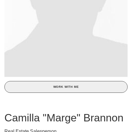
WORK WITH ME
Camilla "Marge" Brannon
Real Estate Salesperson