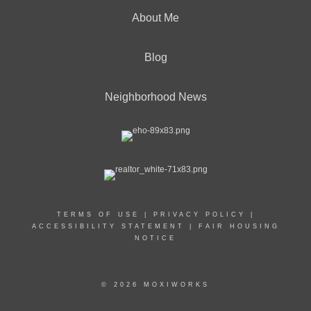
About Me
Blog
Neighborhood News
TERMS OF USE
|
PRIVACY POLICY
|
ACCESSIBILITY STATEMENT
|
FAIR HOUSING
NOTICE
© 2026 MOXIWORKS