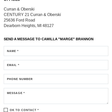
Curran & Oberski
CENTURY 21 Curran & Oberski
25636 Ford Road
Dearborn Heights, MI 48127
SEND A MESSAGE TO
CAMILLA "MARGE" BRANNON
NAME *
EMAIL *
PHONE NUMBER
MESSAGE *
OK TO CONTACT *