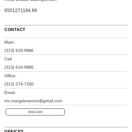
6501271184 MI
CONTACT
Main:
(313) 618-9886
Cell:
(313) 618-9886
Office:
(313) 274-7200
Email:
ms.margebrannon@gmail.com
ENGLISH
OFFICES