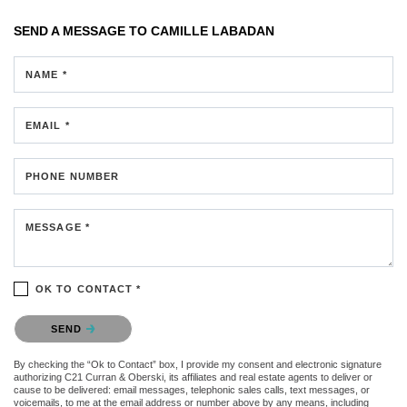
SEND A MESSAGE TO
CAMILLE LABADAN
NAME *
EMAIL *
PHONE NUMBER
MESSAGE *
OK TO CONTACT *
Please confirm that you are not a robot.
SEND
By checking the “Ok to Contact” box, I provide my consent and electronic signature
authorizing C21 Curran & Oberski, its affiliates and real estate agents to deliver or
cause to be delivered: email messages, telephonic sales calls, text messages, or
voicemails, to me at the email address or number above by any means, including