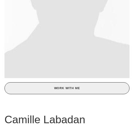
WORK WITH ME
Camille Labadan