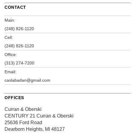
CONTACT
Main:
(248) 826-1120
Cell:
(248) 826-1120
Office:
(313) 274-7200
Email:
caslabadan@gmail.com
OFFICES
Curran & Oberski
CENTURY 21 Curran & Oberski
25636 Ford Road
Dearborn Heights, MI 48127