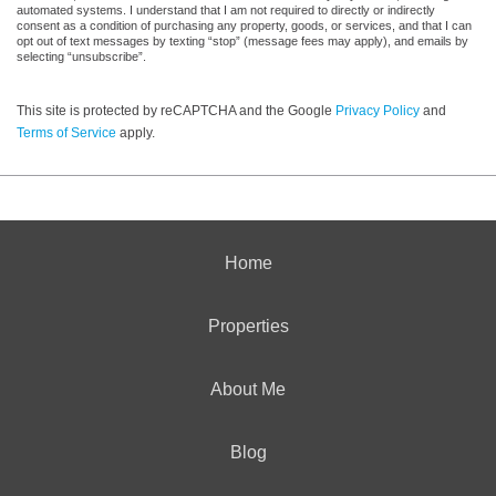
automated systems. I understand that I am not required to directly or indirectly
consent as a condition of purchasing any property, goods, or services, and that I can
opt out of text messages by texting “stop” (message fees may apply), and emails by
selecting “unsubscribe”.
This site is protected by reCAPTCHA and the Google
Privacy Policy
and
Terms of Service
apply.
Home
Properties
About Me
Blog