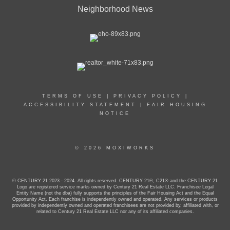
Neighborhood News
TERMS OF USE
|
PRIVACY POLICY
|
ACCESSIBILITY STATEMENT
|
FAIR HOUSING
NOTICE
© 2026 MOXIWORKS
© CENTURY 21 2023 - 2024. All rights reserved. CENTURY 21®, C21® and the CENTURY 21
Logo are registered service marks owned by Century 21 Real Estate LLC. Franchisee Legal
Entity Name (not the dba) fully supports the principles of the Fair Housing Act and the Equal
Opportunity Act. Each franchise is independently owned and operated. Any services or products
provided by independently owned and operated franchisees are not provided by, affiliated with, or
related to Century 21 Real Estate LLC nor any of its affiliated companies.