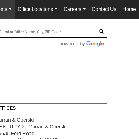
nts
Office Locations
Careers
Contact Us
Home
...
...
...
FFICES
urran & Oberski
ENTURY 21 Curran & Oberski
5636 Ford Road