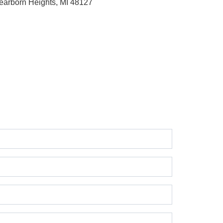
earborn Heights, MI 48127