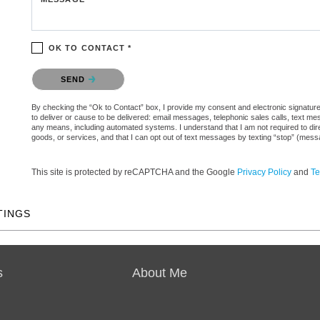
OK TO CONTACT *
Please confirm that you are not a robot.
SEND
By checking the “Ok to Contact” box, I provide my consent and electronic signature 
to deliver or cause to be delivered: email messages, telephonic sales calls, text 
any means, including automated systems. I understand that I am not required to direc
goods, or services, and that I can opt out of text messages by texting “stop” (mes
This site is protected by reCAPTCHA and the Google
Privacy Policy
and
Te
TINGS
s
About Me