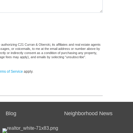
authorizing C21 Curran & Oberski, its affiliates and real estate agents
messages, or voicemails, to me at the email address or number above by
tly or indirectly consent as a condition of purchasing any property,
sage fees may apply), and emails by selecting “unsubscribe”.
rms of Service
apply.
Blog
Neighborhood News