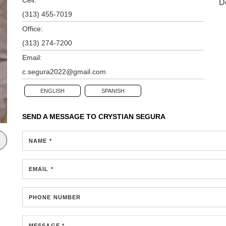
D
(313) 455-7019
Office:
(313) 274-7200
Email:
c.segura2022@gmail.com
ENGLISH
SPANISH
SEND A MESSAGE TO
CRYSTIAN SEGURA
NAME *
EMAIL *
PHONE NUMBER
MESSAGE *