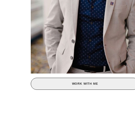
WORK WITH ME