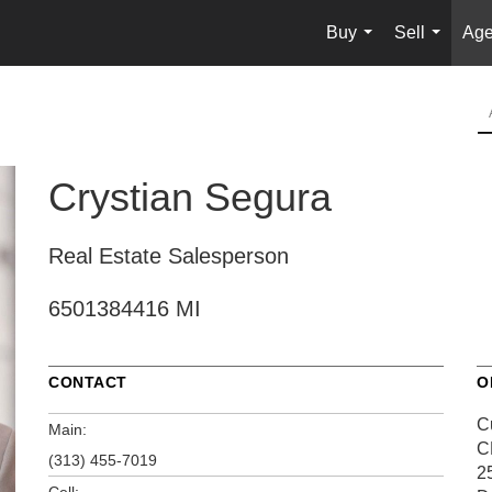
Buy
Sell
Age
...
...
Crystian Segura
Real Estate Salesperson
6501384416 MI
CONTACT
O
C
Main:
C
(313) 455-7019
2
Cell: