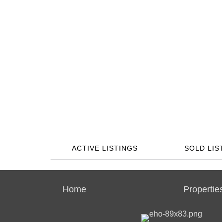
ACTIVE LISTINGS
SOLD LIS
Home
Propertie