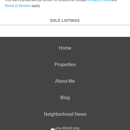
Terms of Service
apply.
SOLD LISTINGS
Home
Properties
About Me
Blog
Neighborhood News