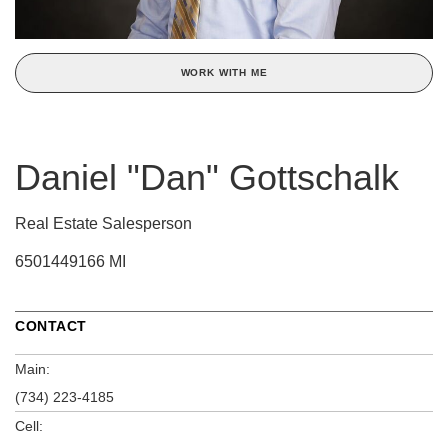
WORK WITH ME
Daniel "Dan" Gottschalk
Real Estate Salesperson
6501449166 MI
CONTACT
Main:
(734) 223-4185
Cell: