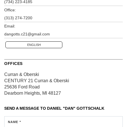
(734) 223-4185
Office:
(313) 274-7200
Email:
dangotts.c21@gmail.com
ENGLISH
OFFICES
Curran & Oberski
CENTURY 21 Curran & Oberski
25636 Ford Road
Dearborn Heights, MI 48127
SEND A MESSAGE TO
DANIEL "DAN" GOTTSCHALK
NAME *