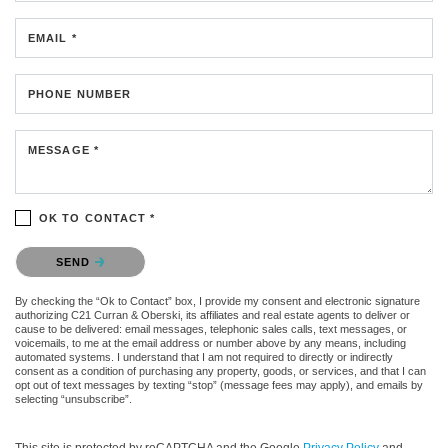
EMAIL *
PHONE NUMBER
MESSAGE *
OK TO CONTACT *
Please confirm that you are not a robot.
SEND
By checking the “Ok to Contact” box, I provide my consent and electronic signature
authorizing C21 Curran & Oberski, its affiliates and real estate agents to deliver or
cause to be delivered: email messages, telephonic sales calls, text messages, or
voicemails, to me at the email address or number above by any means, including
automated systems. I understand that I am not required to directly or indirectly
consent as a condition of purchasing any property, goods, or services, and that I can
opt out of text messages by texting “stop” (message fees may apply), and emails by
selecting “unsubscribe”.
This site is protected by reCAPTCHA and the Google
Privacy Policy
and