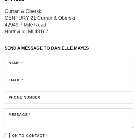
Curran & Oberski
CENTURY 21 Curran & Oberski
42949 7 Mile Road
Northville, MI 48167
SEND A MESSAGE TO
DANIELLE MAYES
NAME *
EMAIL *
PHONE NUMBER
MESSAGE *
OK TO CONTACT *