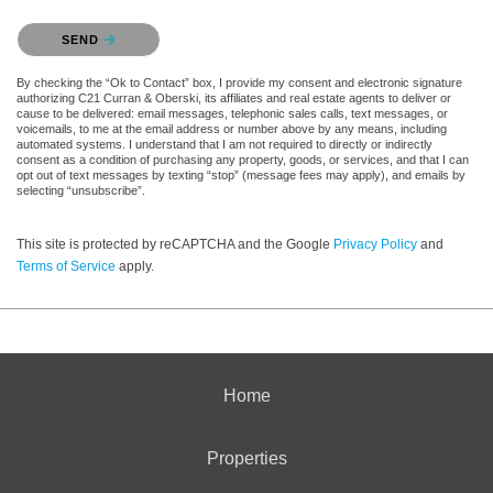
Please confirm that you are not a robot.
SEND
By checking the “Ok to Contact” box, I provide my consent and electronic signature
authorizing C21 Curran & Oberski, its affiliates and real estate agents to deliver or
cause to be delivered: email messages, telephonic sales calls, text messages, or
voicemails, to me at the email address or number above by any means, including
automated systems. I understand that I am not required to directly or indirectly
consent as a condition of purchasing any property, goods, or services, and that I can
opt out of text messages by texting “stop” (message fees may apply), and emails by
selecting “unsubscribe”.
This site is protected by reCAPTCHA and the Google
Privacy Policy
and
Terms of Service
apply.
Home
Properties