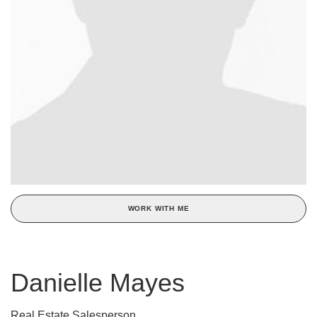
WORK WITH ME
Danielle Mayes
Real Estate Salesperson