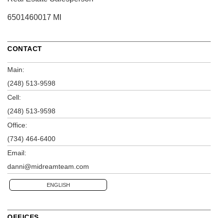
6501460017 MI
CONTACT
Main:
(248) 513-9598
Cell:
(248) 513-9598
Office:
(734) 464-6400
Email:
danni@midreamteam.com
ENGLISH
OFFICES