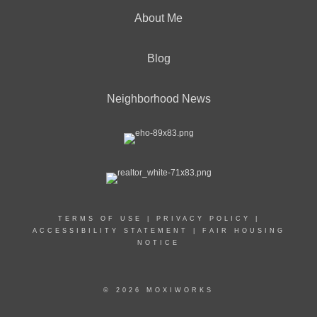
About Me
Blog
Neighborhood News
TERMS OF USE
|
PRIVACY POLICY
|
ACCESSIBILITY STATEMENT
|
FAIR HOUSING
NOTICE
© 2026 MOXIWORKS