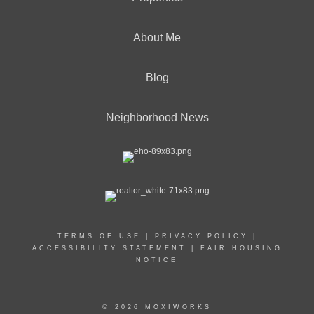
About Me
Blog
Neighborhood News
TERMS OF USE
|
PRIVACY POLICY
|
ACCESSIBILITY STATEMENT
|
FAIR HOUSING
NOTICE
© 2026 MOXIWORKS