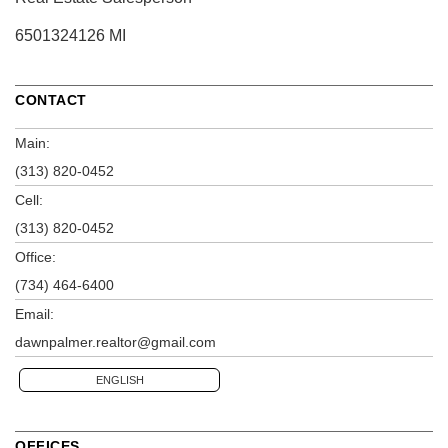
6501324126 MI
CONTACT
Main:
(313) 820-0452
Cell:
(313) 820-0452
Office:
(734) 464-6400
Email:
dawnpalmer.realtor@gmail.com
ENGLISH
OFFICES