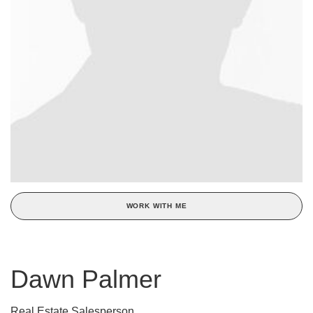
WORK WITH ME
Dawn Palmer
Real Estate Salesperson