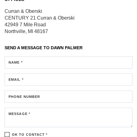
Curran & Oberski
CENTURY 21 Curran & Oberski
42949 7 Mile Road
Northville, MI 48167
SEND A MESSAGE TO
DAWN PALMER
NAME *
EMAIL *
PHONE NUMBER
MESSAGE *
OK TO CONTACT *