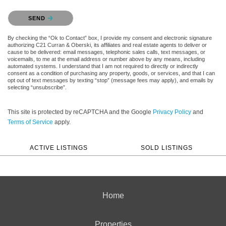
Please confirm that you are not a robot.
SEND
By checking the “Ok to Contact” box, I provide my consent and electronic signature
authorizing C21 Curran & Oberski, its affiliates and real estate agents to deliver or
cause to be delivered: email messages, telephonic sales calls, text messages, or
voicemails, to me at the email address or number above by any means, including
automated systems. I understand that I am not required to directly or indirectly
consent as a condition of purchasing any property, goods, or services, and that I can
opt out of text messages by texting “stop” (message fees may apply), and emails by
selecting “unsubscribe”.
This site is protected by reCAPTCHA and the Google
Privacy Policy
and
Terms of Service
apply.
ACTIVE LISTINGS
SOLD LISTINGS
Home
Properties