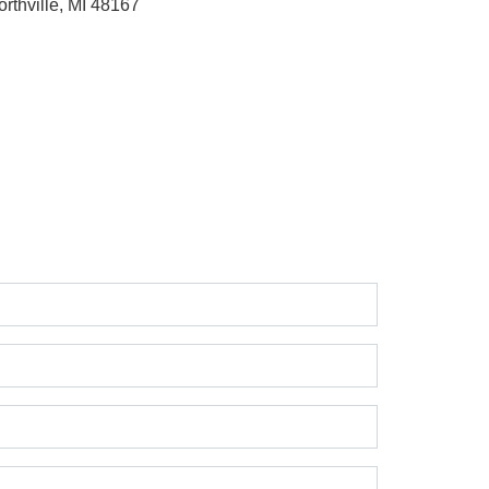
orthville, MI 48167