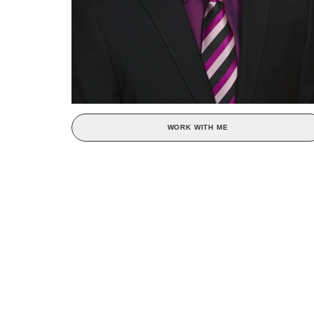
WORK WITH ME