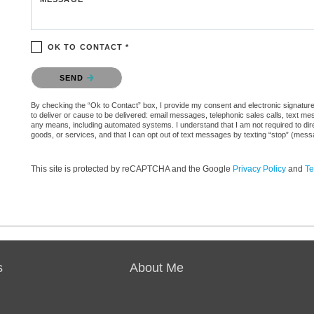
OK TO CONTACT *
Please confirm that you are not a robot.
SEND
By checking the “Ok to Contact” box, I provide my consent and electronic signature 
to deliver or cause to be delivered: email messages, telephonic sales calls, text 
any means, including automated systems. I understand that I am not required to direc
goods, or services, and that I can opt out of text messages by texting “stop” (mes
This site is protected by reCAPTCHA and the Google
Privacy Policy
and
Te
s
About Me