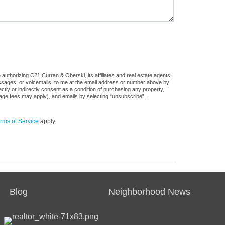
authorizing C21 Curran & Oberski, its affiliates and real estate agents
messages, or voicemails, to me at the email address or number above by
tly or indirectly consent as a condition of purchasing any property,
sage fees may apply), and emails by selecting “unsubscribe”.
rms of Service
apply.
Blog
Neighborhood News