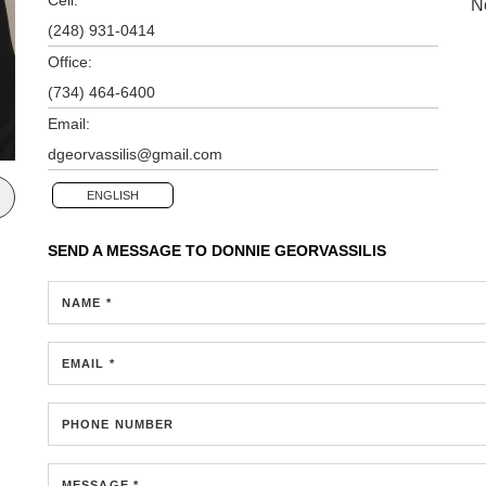
N
(248) 931-0414
Office:
(734) 464-6400
Email:
dgeorvassilis@gmail.com
ENGLISH
SEND A MESSAGE TO
DONNIE GEORVASSILIS
NAME *
EMAIL *
PHONE NUMBER
MESSAGE *