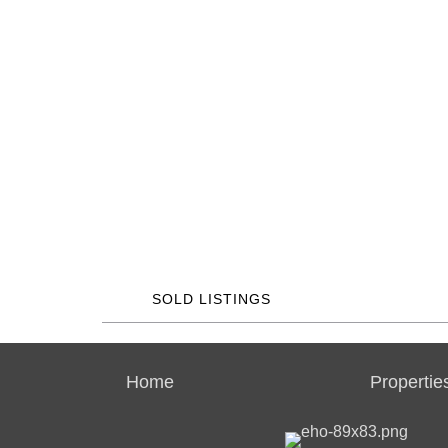
SOLD LISTINGS
Home
Propertie