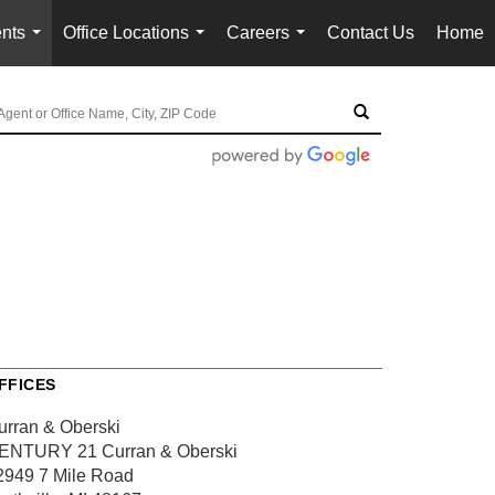
nts
Office Locations
Careers
Contact Us
Home
...
...
...
FFICES
urran & Oberski
ENTURY 21 Curran & Oberski
2949 7 Mile Road