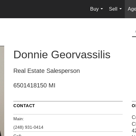
Buy
Sell
Age
...
...
Donnie Georvassilis
Real Estate Salesperson
6501418150 MI
CONTACT
O
C
Main:
C
(248) 931-0414
4
Cell: