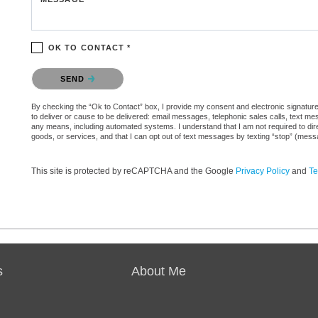
OK TO CONTACT *
Please confirm that you are not a robot.
SEND
By checking the “Ok to Contact” box, I provide my consent and electronic signature 
to deliver or cause to be delivered: email messages, telephonic sales calls, text 
any means, including automated systems. I understand that I am not required to direc
goods, or services, and that I can opt out of text messages by texting “stop” (mes
This site is protected by reCAPTCHA and the Google
Privacy Policy
and
Te
s
About Me