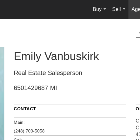
Buy
Sell
Age
...
...
Emily Vanbuskirk
Real Estate Salesperson
6501429687 MI
CONTACT
O
C
Main:
C
(248) 709-5058
4
Cell: