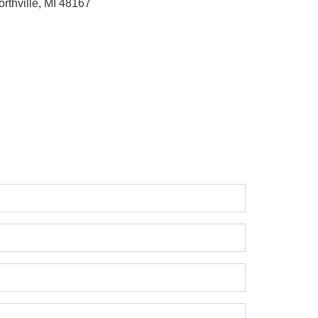
orthville, MI 48167