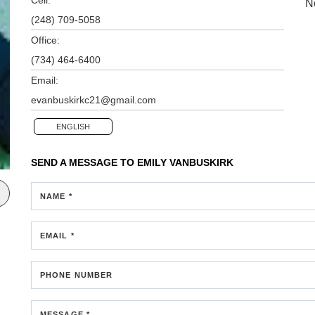
N
(248) 709-5058
Office:
(734) 464-6400
Email:
evanbuskirkc21@gmail.com
ENGLISH
SEND A MESSAGE TO
EMILY VANBUSKIRK
NAME *
EMAIL *
PHONE NUMBER
MESSAGE *