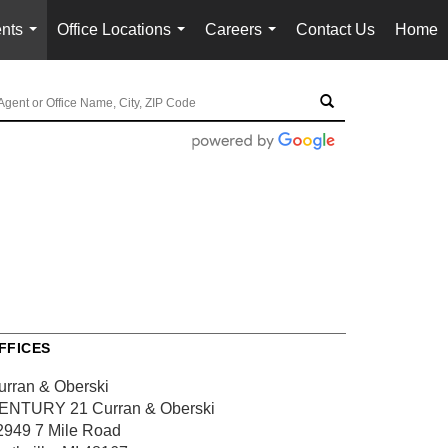
nts
Office Locations
Careers
Contact Us
Home
...
...
...
FFICES
urran & Oberski
ENTURY 21 Curran & Oberski
2949 7 Mile Road