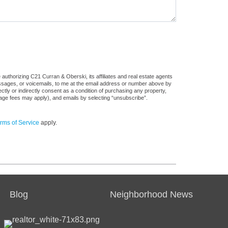
authorizing C21 Curran & Oberski, its affiliates and real estate agents
messages, or voicemails, to me at the email address or number above by
tly or indirectly consent as a condition of purchasing any property,
sage fees may apply), and emails by selecting “unsubscribe”.
rms of Service
apply.
Blog
Neighborhood News