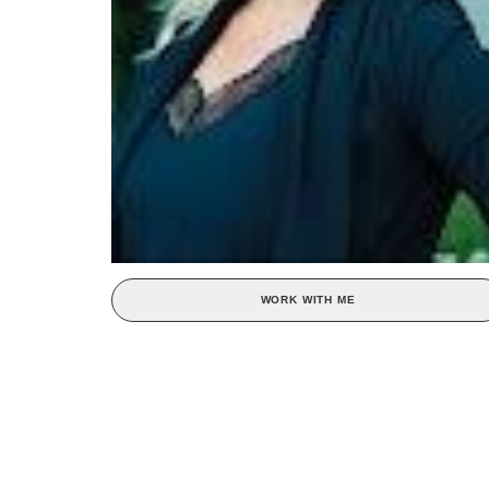
WORK WITH ME