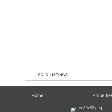
SOLD LISTINGS
Home
Propertie