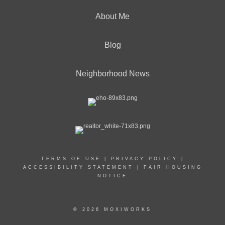
About Me
Blog
Neighborhood News
TERMS OF USE
|
PRIVACY POLICY
|
ACCESSIBILITY STATEMENT
|
FAIR HOUSING
NOTICE
© 2026 MOXIWORKS