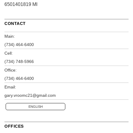
6501401819 MI
CONTACT
Main:
(734) 464-6400
Cell:
(734) 748-5966
Office:
(734) 464-6400
Email:
gary.vroomc21@gmail.com
ENGLISH
OFFICES