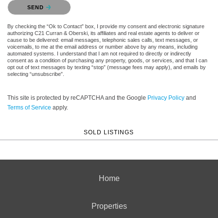
Please confirm that you are not a robot.
SEND
By checking the “Ok to Contact” box, I provide my consent and electronic signature
authorizing C21 Curran & Oberski, its affiliates and real estate agents to deliver or
cause to be delivered: email messages, telephonic sales calls, text messages, or
voicemails, to me at the email address or number above by any means, including
automated systems. I understand that I am not required to directly or indirectly
consent as a condition of purchasing any property, goods, or services, and that I can
opt out of text messages by texting “stop” (message fees may apply), and emails by
selecting “unsubscribe”.
This site is protected by reCAPTCHA and the Google
Privacy Policy
and
Terms of Service
apply.
SOLD LISTINGS
Home
Properties