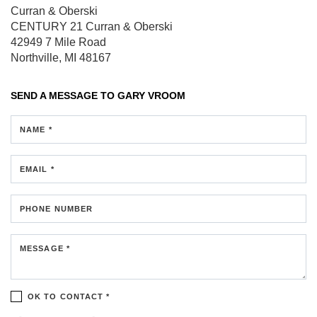
Curran & Oberski
CENTURY 21 Curran & Oberski
42949 7 Mile Road
Northville, MI 48167
SEND A MESSAGE TO
GARY VROOM
NAME *
EMAIL *
PHONE NUMBER
MESSAGE *
OK TO CONTACT *