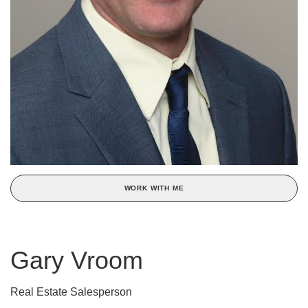
WORK WITH ME
Gary Vroom
Real Estate Salesperson