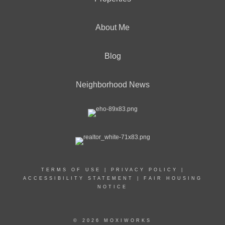
About Me
Blog
Neighborhood News
TERMS OF USE
|
PRIVACY POLICY
|
ACCESSIBILITY STATEMENT
|
FAIR HOUSING
NOTICE
© 2026 MOXIWORKS