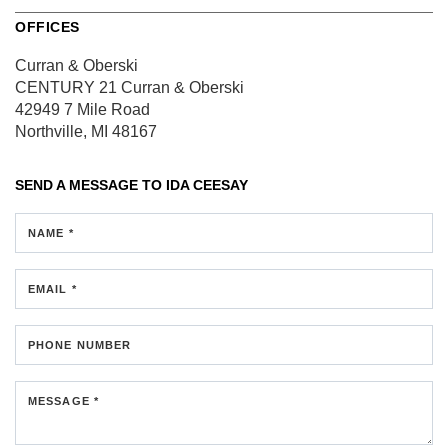
OFFICES
Curran & Oberski
CENTURY 21 Curran & Oberski
42949 7 Mile Road
Northville, MI 48167
SEND A MESSAGE TO
IDA CEESAY
NAME *
EMAIL *
PHONE NUMBER
MESSAGE *