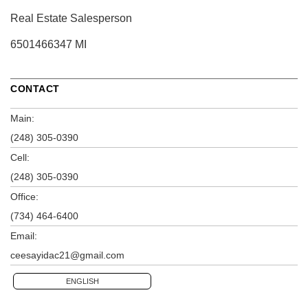
Real Estate Salesperson
6501466347 MI
CONTACT
Main:
(248) 305-0390
Cell:
(248) 305-0390
Office:
(734) 464-6400
Email:
ceesayidac21@gmail.com
ENGLISH