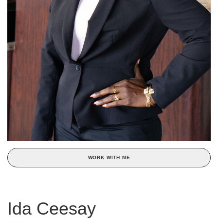
WORK WITH ME
Ida Ceesay