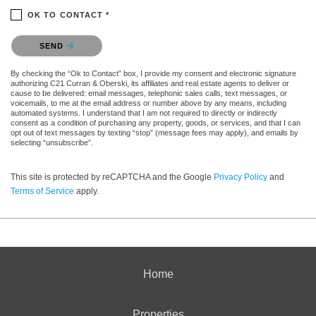
OK TO CONTACT *
Please confirm that you are not a robot.
SEND
By checking the “Ok to Contact” box, I provide my consent and electronic signature
authorizing C21 Curran & Oberski, its affiliates and real estate agents to deliver or
cause to be delivered: email messages, telephonic sales calls, text messages, or
voicemails, to me at the email address or number above by any means, including
automated systems. I understand that I am not required to directly or indirectly
consent as a condition of purchasing any property, goods, or services, and that I can
opt out of text messages by texting “stop” (message fees may apply), and emails by
selecting “unsubscribe”.
This site is protected by reCAPTCHA and the Google
Privacy Policy
and
Terms of Service
apply.
Home
Properties