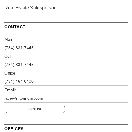
Real Estate Salesperson
CONTACT
Main:
(734) 331-7445
Cell:
(734) 331-7445
Office:
(734) 464-6400
Email:
jace@movingmi.com
ENGLISH
OFFICES