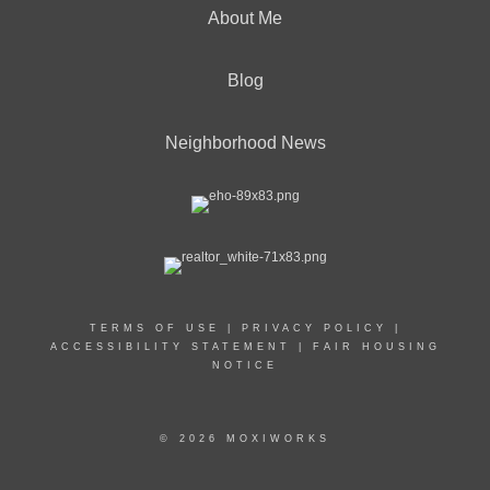
About Me
Blog
Neighborhood News
TERMS OF USE
|
PRIVACY POLICY
|
ACCESSIBILITY STATEMENT
|
FAIR HOUSING
NOTICE
© 2026 MOXIWORKS