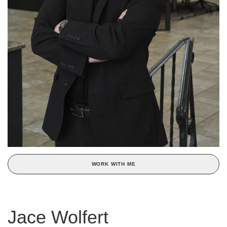
WORK WITH ME
Jace Wolfert