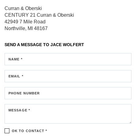
Curran & Oberski
CENTURY 21 Curran & Oberski
42949 7 Mile Road
Northville, MI 48167
SEND A MESSAGE TO
JACE WOLFERT
NAME *
EMAIL *
PHONE NUMBER
MESSAGE *
OK TO CONTACT *