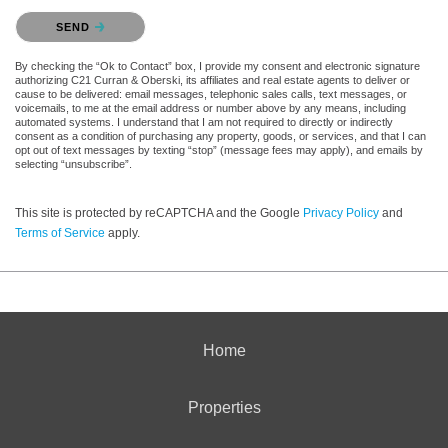
Please confirm that you are not a robot.
SEND
By checking the “Ok to Contact” box, I provide my consent and electronic signature
authorizing C21 Curran & Oberski, its affiliates and real estate agents to deliver or
cause to be delivered: email messages, telephonic sales calls, text messages, or
voicemails, to me at the email address or number above by any means, including
automated systems. I understand that I am not required to directly or indirectly
consent as a condition of purchasing any property, goods, or services, and that I can
opt out of text messages by texting “stop” (message fees may apply), and emails by
selecting “unsubscribe”.
This site is protected by reCAPTCHA and the Google
Privacy Policy
and
Terms of Service
apply.
Home
Properties