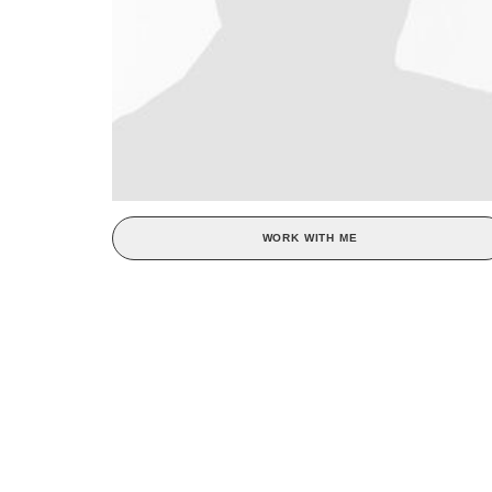
WORK WITH ME