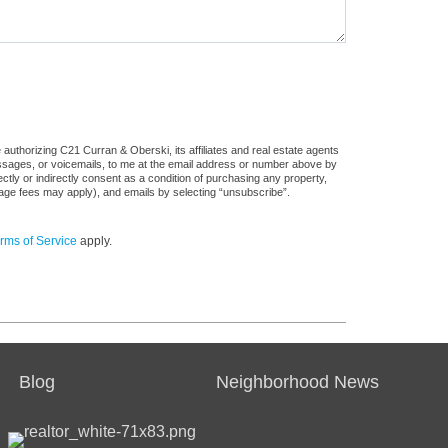
authorizing C21 Curran & Oberski, its affiliates and real estate agents
messages, or voicemails, to me at the email address or number above by
tly or indirectly consent as a condition of purchasing any property,
sage fees may apply), and emails by selecting “unsubscribe”.
rms of Service
apply.
Blog
Neighborhood News