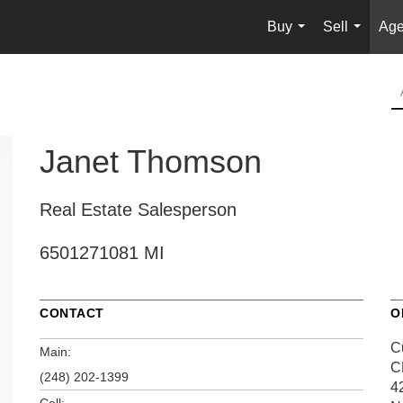
Buy
Sell
Age
...
...
Janet Thomson
Real Estate Salesperson
6501271081 MI
CONTACT
O
C
Main:
C
(248) 202-1399
4
Cell: