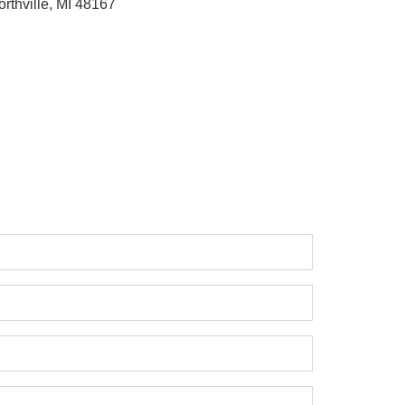
orthville, MI 48167