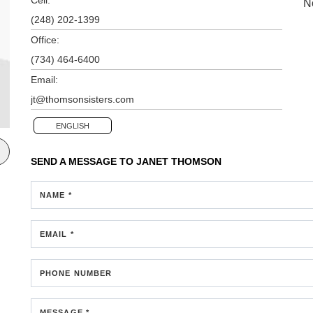
N
(248) 202-1399
Office:
(734) 464-6400
Email:
jt@thomsonsisters.com
ENGLISH
SEND A MESSAGE TO
JANET THOMSON
NAME *
EMAIL *
PHONE NUMBER
MESSAGE *