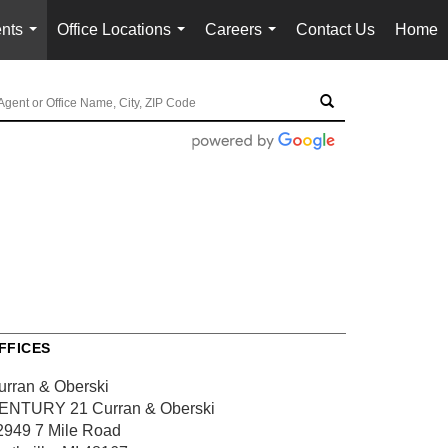
nts
Office Locations
Careers
Contact Us
Home
...
...
...
FFICES
urran & Oberski
ENTURY 21 Curran & Oberski
2949 7 Mile Road