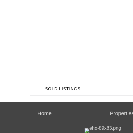
SOLD LISTINGS
Home
Propertie