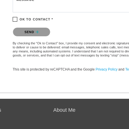
OK TO CONTACT *
Please confirm that you are not a robot.
SEND
By checking the “Ok to Contact” box, I provide my consent and electronic signature 
to deliver or cause to be delivered: email messages, telephonic sales calls, text 
any means, including automated systems. I understand that I am not required to direc
goods, or services, and that I can opt out of text messages by texting “stop” (mes
This site is protected by reCAPTCHA and the Google
Privacy Policy
and
Te
s
About Me