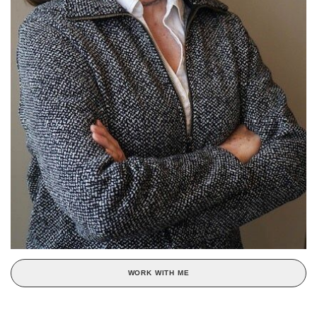
WORK WITH ME