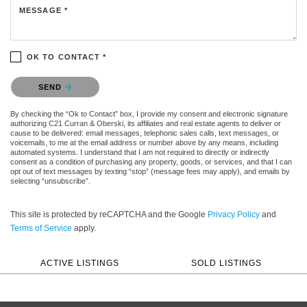
MESSAGE *
OK TO CONTACT *
Please confirm that you are not a robot.
SEND
By checking the “Ok to Contact” box, I provide my consent and electronic signature
authorizing C21 Curran & Oberski, its affiliates and real estate agents to deliver or
cause to be delivered: email messages, telephonic sales calls, text messages, or
voicemails, to me at the email address or number above by any means, including
automated systems. I understand that I am not required to directly or indirectly
consent as a condition of purchasing any property, goods, or services, and that I can
opt out of text messages by texting “stop” (message fees may apply), and emails by
selecting “unsubscribe”.
This site is protected by reCAPTCHA and the Google
Privacy Policy
and
Terms of Service
apply.
ACTIVE LISTINGS
SOLD LISTINGS