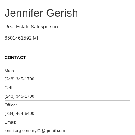
Jennifer Gerish
Real Estate Salesperson
6501461592 MI
CONTACT
Main:
(248) 345-1700
Cell:
(248) 345-1700
Office:
(734) 464-6400
Email:
jenniferg.century21@gmail.com