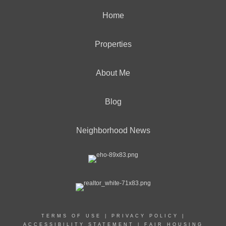
Home
Properties
About Me
Blog
Neighborhood News
TERMS OF USE
|
PRIVACY POLICY
|
ACCESSIBILITY STATEMENT
|
FAIR HOUSING