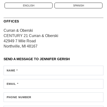
ENGLISH
SPANISH
OFFICES
Curran & Oberski
CENTURY 21 Curran & Oberski
42949 7 Mile Road
Northville, MI 48167
SEND A MESSAGE TO
JENNIFER GERISH
NAME *
EMAIL *
PHONE NUMBER