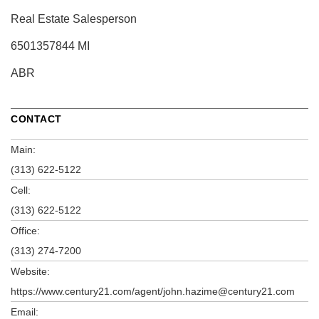
Real Estate Salesperson
6501357844 MI
ABR
CONTACT
Main:
(313) 622-5122
Cell:
(313) 622-5122
Office:
(313) 274-7200
Website:
https://www.century21.com/agent/john.hazime@century21.com
Email: