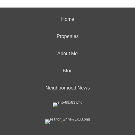
Home
Properties
About Me
Blog
Neighborhood News