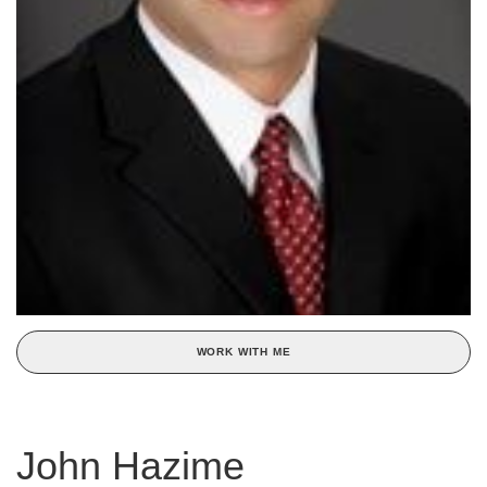
WORK WITH ME
John Hazime