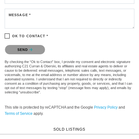
MESSAGE *
OK TO CONTACT *
Please confirm that you are not a robot.
SEND
By checking the “Ok to Contact” box, I provide my consent and electronic signature
authorizing C21 Curran & Oberski, its affiliates and real estate agents to deliver or
cause to be delivered: email messages, telephonic sales calls, text messages, or
voicemails, to me at the email address or number above by any means, including
automated systems. I understand that I am not required to directly or indirectly
consent as a condition of purchasing any property, goods, or services, and that I can
opt out of text messages by texting “stop” (message fees may apply), and emails by
selecting “unsubscribe”.
This site is protected by reCAPTCHA and the Google
Privacy Policy
and
Terms of Service
apply.
SOLD LISTINGS