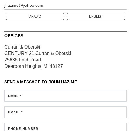
jhazime@yahoo.com
ARABIC
ENGLISH
OFFICES
Curran & Oberski
CENTURY 21 Curran & Oberski
25636 Ford Road
Dearborn Heights, MI 48127
SEND A MESSAGE TO
JOHN HAZIME
NAME *
EMAIL *
PHONE NUMBER