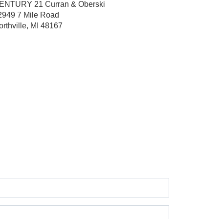
ENTURY 21 Curran & Oberski
2949 7 Mile Road
orthville, MI 48167