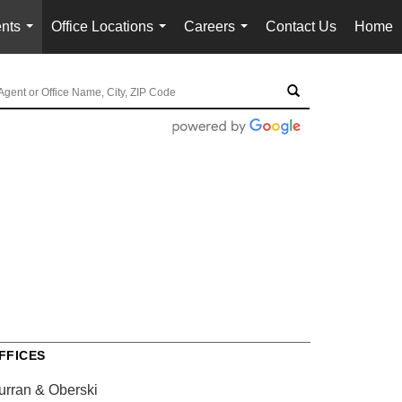
nts
Office Locations
Careers
Contact Us
Home
...
...
...
FFICES
urran & Oberski