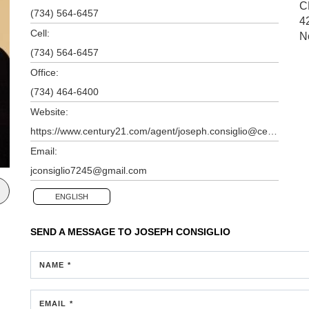
C
(734) 564-6457
4
Cell:
N
(734) 564-6457
Office:
(734) 464-6400
Website:
https://www.century21.com/agent/joseph.consiglio@century21.com
Email:
jconsiglio7245@gmail.com
ENGLISH
SEND A MESSAGE TO
JOSEPH CONSIGLIO
NAME *
EMAIL *