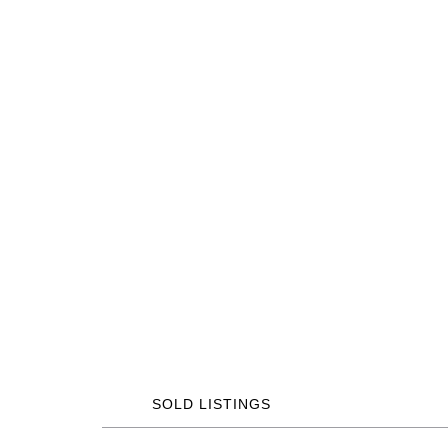
SOLD LISTINGS