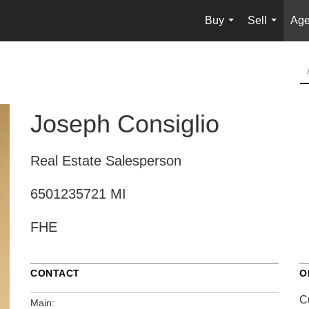
Buy
Sell
Age
...
...
Joseph Consiglio
Real Estate Salesperson
6501235721 MI
FHE
CONTACT
O
C
Main: