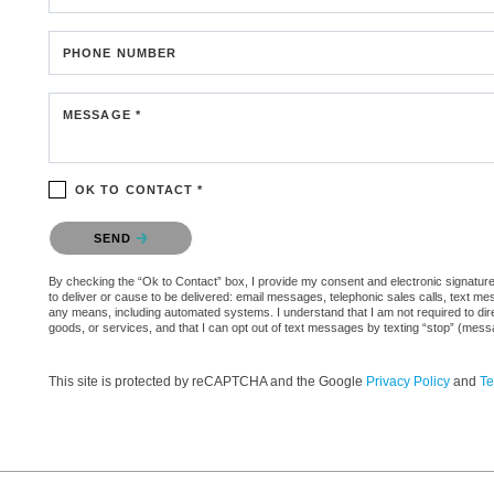
PHONE NUMBER
MESSAGE *
OK TO CONTACT *
Please confirm that you are not a robot.
SEND
By checking the “Ok to Contact” box, I provide my consent and electronic signature 
to deliver or cause to be delivered: email messages, telephonic sales calls, text 
any means, including automated systems. I understand that I am not required to direc
goods, or services, and that I can opt out of text messages by texting “stop” (mes
This site is protected by reCAPTCHA and the Google
Privacy Policy
and
Te