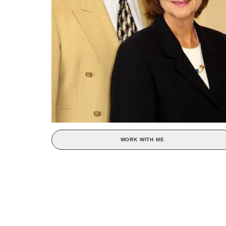
WORK WITH ME