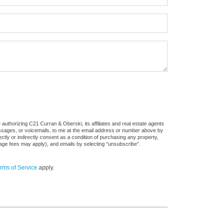
authorizing C21 Curran & Oberski, its affiliates and real estate agents
messages, or voicemails, to me at the email address or number above by
tly or indirectly consent as a condition of purchasing any property,
sage fees may apply), and emails by selecting “unsubscribe”.
rms of Service
apply.