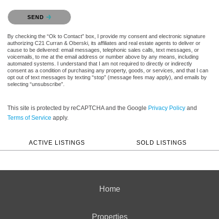
Please confirm that you are not a robot.
SEND
By checking the “Ok to Contact” box, I provide my consent and electronic signature
authorizing C21 Curran & Oberski, its affiliates and real estate agents to deliver or
cause to be delivered: email messages, telephonic sales calls, text messages, or
voicemails, to me at the email address or number above by any means, including
automated systems. I understand that I am not required to directly or indirectly
consent as a condition of purchasing any property, goods, or services, and that I can
opt out of text messages by texting “stop” (message fees may apply), and emails by
selecting “unsubscribe”.
This site is protected by reCAPTCHA and the Google
Privacy Policy
and
Terms of Service
apply.
ACTIVE LISTINGS
SOLD LISTINGS
Home
Properties