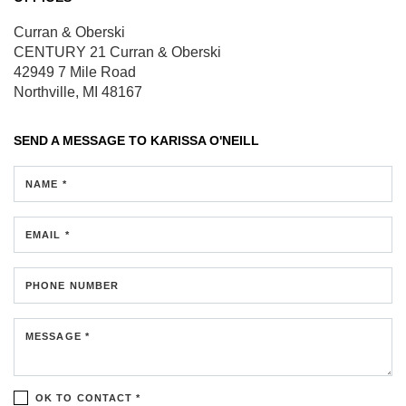
Curran & Oberski
CENTURY 21 Curran & Oberski
42949 7 Mile Road
Northville, MI 48167
SEND A MESSAGE TO
KARISSA O'NEILL
NAME *
EMAIL *
PHONE NUMBER
MESSAGE *
OK TO CONTACT *