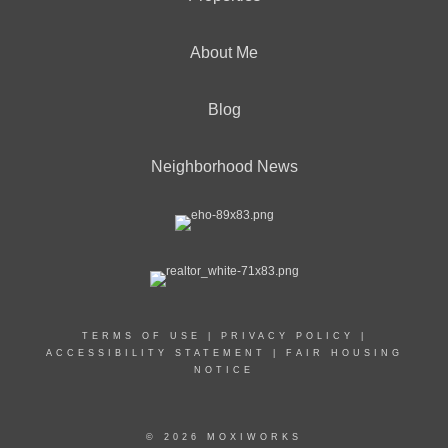
About Me
Blog
Neighborhood News
TERMS OF USE
|
PRIVACY POLICY
|
ACCESSIBILITY STATEMENT
|
FAIR HOUSING
NOTICE
© 2026 MOXIWORKS