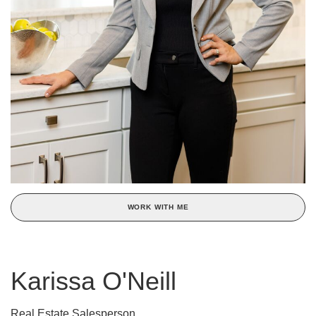
WORK WITH ME
Karissa O'Neill
Real Estate Salesperson