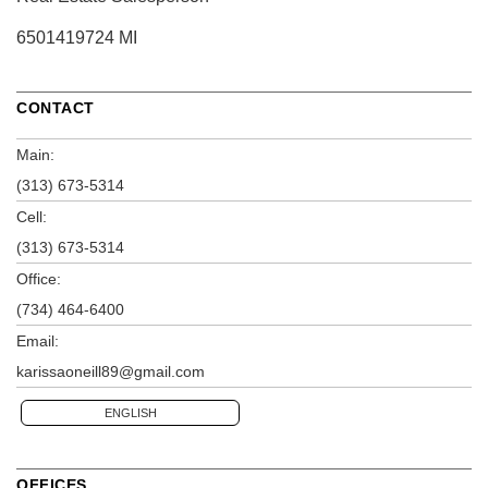
6501419724 MI
CONTACT
Main:
(313) 673-5314
Cell:
(313) 673-5314
Office:
(734) 464-6400
Email:
karissaoneill89@gmail.com
ENGLISH
OFFICES