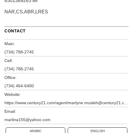
6501389285 MI
NAR,CS,ABR,LRES
CONTACT
Main:
(734) 788-2745
Cell:
(734) 788-2745
Office:
(734) 464-6400
Website:
https://www.century21.com/agent/marlyne.musleh@century21.com
Email:
marlina155@yahoo.com
ARABIC
ENGLISH