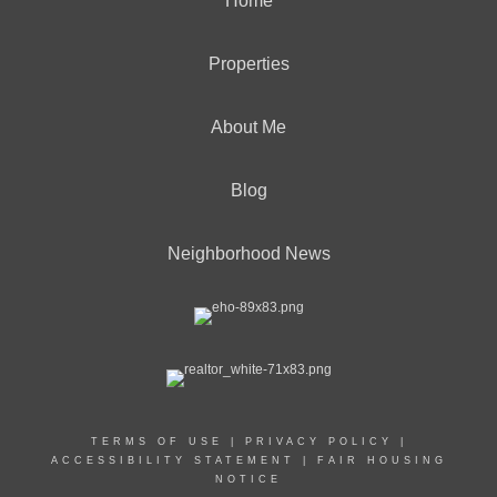
Home
Properties
About Me
Blog
Neighborhood News
TERMS OF USE
|
PRIVACY POLICY
|
ACCESSIBILITY STATEMENT
|
FAIR HOUSING
NOTICE