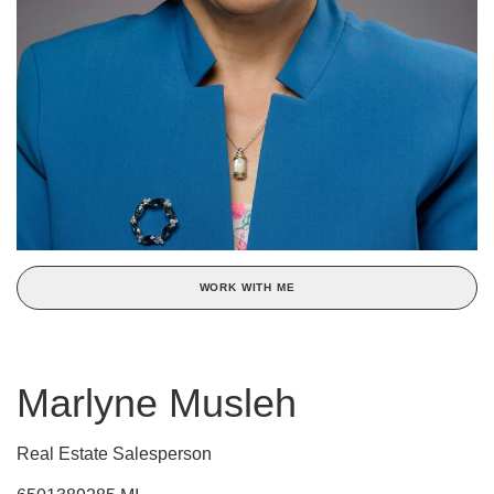
WORK WITH ME
Marlyne Musleh
Real Estate Salesperson