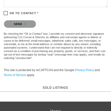
OK TO CONTACT *
Please confirm that you are not a robot.
SEND
By checking the “Ok to Contact” box, I provide my consent and electronic signature
authorizing C21 Curran & Oberski, its affiliates and real estate agents to deliver or
cause to be delivered: email messages, telephonic sales calls, text messages, or
voicemails, to me at the email address or number above by any means, including
automated systems. I understand that I am not required to directly or indirectly
consent as a condition of purchasing any property, goods, or services, and that I can
opt out of text messages by texting “stop” (message fees may apply), and emails by
selecting “unsubscribe”.
This site is protected by reCAPTCHA and the Google
Privacy Policy
and
Terms of Service
apply.
SOLD LISTINGS