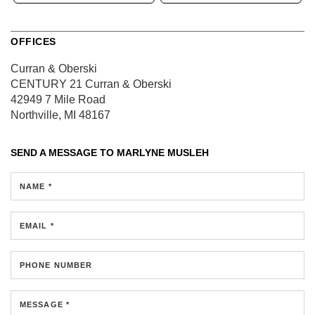
OFFICES
Curran & Oberski
CENTURY 21 Curran & Oberski
42949 7 Mile Road
Northville, MI 48167
SEND A MESSAGE TO
MARLYNE MUSLEH
NAME *
EMAIL *
PHONE NUMBER
MESSAGE *