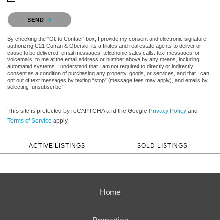
Please confirm that you are not a robot.
SEND
By checking the “Ok to Contact” box, I provide my consent and electronic signature
authorizing C21 Curran & Oberski, its affiliates and real estate agents to deliver or
cause to be delivered: email messages, telephonic sales calls, text messages, or
voicemails, to me at the email address or number above by any means, including
automated systems. I understand that I am not required to directly or indirectly
consent as a condition of purchasing any property, goods, or services, and that I can
opt out of text messages by texting “stop” (message fees may apply), and emails by
selecting “unsubscribe”.
This site is protected by reCAPTCHA and the Google
Privacy Policy
and
Terms of Service
apply.
ACTIVE LISTINGS
SOLD LISTINGS
Home