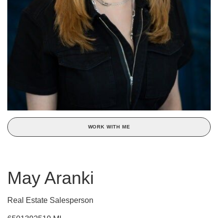
WORK WITH ME
May Aranki
Real Estate Salesperson