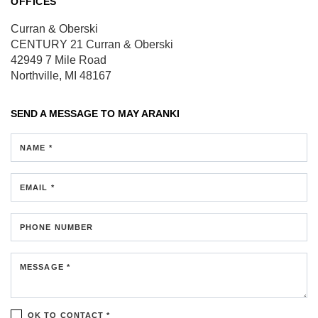
OFFICES
Curran & Oberski
CENTURY 21 Curran & Oberski
42949 7 Mile Road
Northville, MI 48167
SEND A MESSAGE TO
MAY ARANKI
NAME *
EMAIL *
PHONE NUMBER
MESSAGE *
OK TO CONTACT *