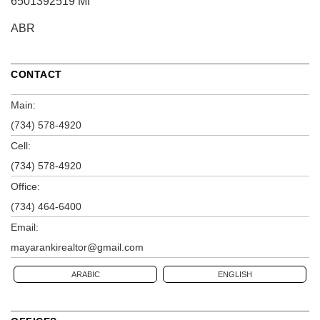
6501392519 MI
ABR
CONTACT
Main:
(734) 578-4920
Cell:
(734) 578-4920
Office:
(734) 464-6400
Email:
mayarankirealtor@gmail.com
ARABIC
ENGLISH