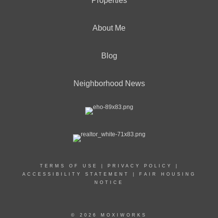
Properties
About Me
Blog
Neighborhood News
TERMS OF USE
|
PRIVACY POLICY
|
ACCESSIBILITY STATEMENT
|
FAIR HOUSING
NOTICE
© 2026 MOXIWORKS