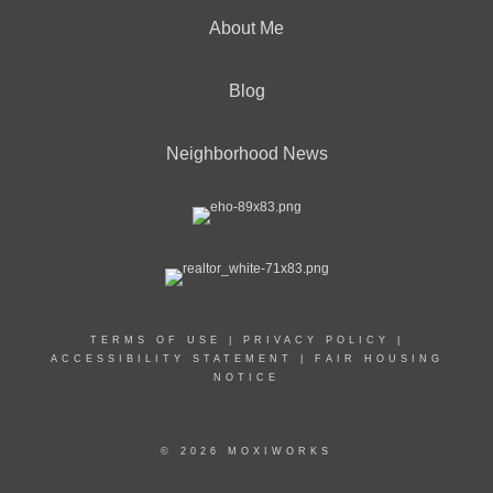
About Me
Blog
Neighborhood News
TERMS OF USE
|
PRIVACY POLICY
|
ACCESSIBILITY STATEMENT
|
FAIR HOUSING
NOTICE
© 2026 MOXIWORKS