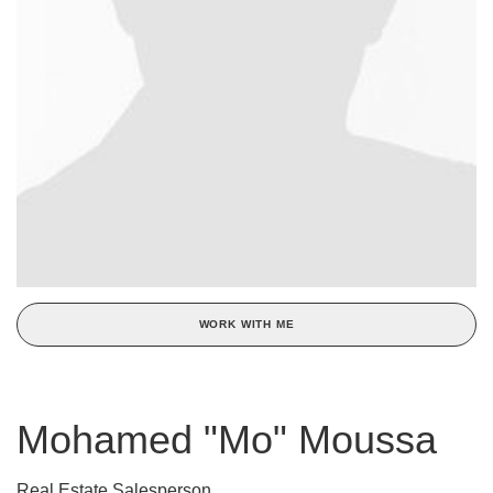
WORK WITH ME
Mohamed "Mo" Moussa
Real Estate Salesperson