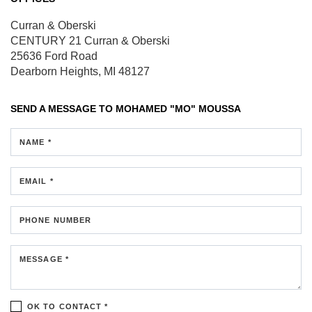
Curran & Oberski
CENTURY 21 Curran & Oberski
25636 Ford Road
Dearborn Heights, MI 48127
SEND A MESSAGE TO
MOHAMED "MO" MOUSSA
NAME *
EMAIL *
PHONE NUMBER
MESSAGE *
OK TO CONTACT *