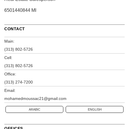
6501440844 MI
CONTACT
Main:
(313) 802-5726
Cell:
(313) 802-5726
Office:
(313) 274-7200
Email:
mohamedmoussac21@gmail.com
ARABIC
ENGLISH
OFFICES