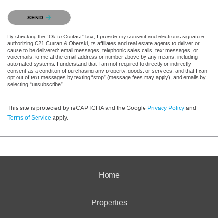
Please confirm that you are not a robot.
SEND
By checking the “Ok to Contact” box, I provide my consent and electronic signature
authorizing C21 Curran & Oberski, its affiliates and real estate agents to deliver or
cause to be delivered: email messages, telephonic sales calls, text messages, or
voicemails, to me at the email address or number above by any means, including
automated systems. I understand that I am not required to directly or indirectly
consent as a condition of purchasing any property, goods, or services, and that I can
opt out of text messages by texting “stop” (message fees may apply), and emails by
selecting “unsubscribe”.
This site is protected by reCAPTCHA and the Google
Privacy Policy
and
Terms of Service
apply.
Home
Properties