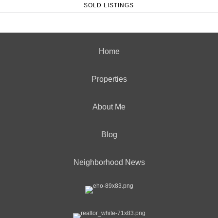
SOLD LISTINGS
Home
Properties
About Me
Blog
Neighborhood News