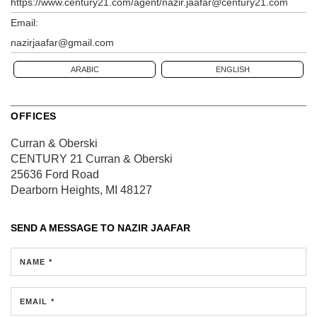
https://www.century21.com/agent/nazir.jaafar@century21.com
Email:
nazirjaafar@gmail.com
ARABIC
ENGLISH
OFFICES
Curran & Oberski
CENTURY 21 Curran & Oberski
25636 Ford Road
Dearborn Heights, MI 48127
SEND A MESSAGE TO
NAZIR JAAFAR
NAME *
EMAIL *