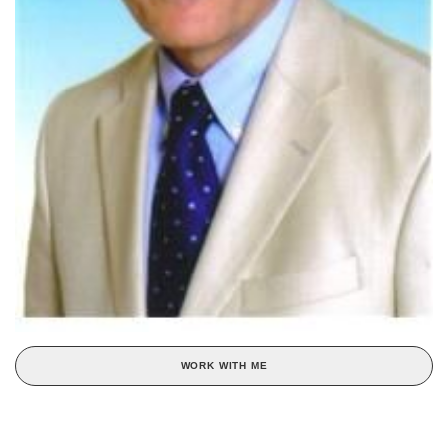
WORK WITH ME