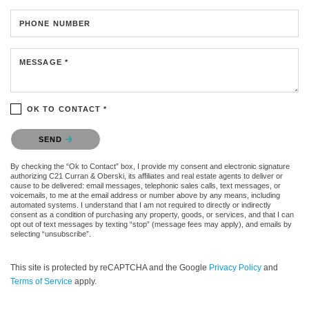
PHONE NUMBER
MESSAGE *
OK TO CONTACT *
Please confirm that you are not a robot.
SEND
By checking the “Ok to Contact” box, I provide my consent and electronic signature
authorizing C21 Curran & Oberski, its affiliates and real estate agents to deliver or
cause to be delivered: email messages, telephonic sales calls, text messages, or
voicemails, to me at the email address or number above by any means, including
automated systems. I understand that I am not required to directly or indirectly
consent as a condition of purchasing any property, goods, or services, and that I can
opt out of text messages by texting “stop” (message fees may apply), and emails by
selecting “unsubscribe”.
This site is protected by reCAPTCHA and the Google
Privacy Policy
and
Terms of Service
apply.