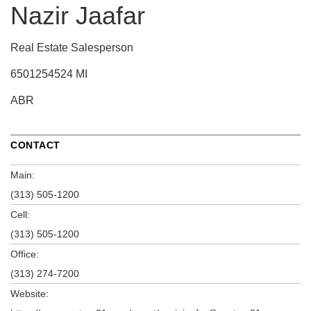
Nazir Jaafar
Real Estate Salesperson
6501254524 MI
ABR
CONTACT
Main:
(313) 505-1200
Cell:
(313) 505-1200
Office:
(313) 274-7200
Website: