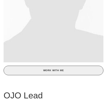
WORK WITH ME
OJO Lead