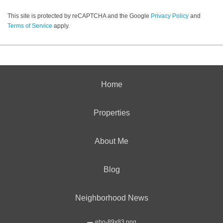
This site is protected by reCAPTCHA and the Google
Privacy Policy
and
Terms of Service
apply.
Home
Properties
About Me
Blog
Neighborhood News