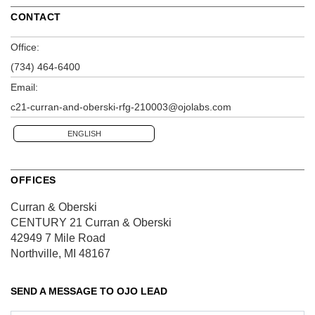
CONTACT
Office:
(734) 464-6400
Email:
c21-curran-and-oberski-rfg-210003@ojolabs.com
ENGLISH
OFFICES
Curran & Oberski
CENTURY 21 Curran & Oberski
42949 7 Mile Road
Northville, MI 48167
SEND A MESSAGE TO
OJO LEAD