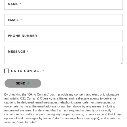
NAME *
EMAIL *
PHONE NUMBER
MESSAGE *
OK TO CONTACT *
Please confirm that you are not a robot.
SEND
By checking the “Ok to Contact” box, I provide my consent and electronic signature
authorizing C21 Curran & Oberski, its affiliates and real estate agents to deliver or
cause to be delivered: email messages, telephonic sales calls, text messages, or
voicemails, to me at the email address or number above by any means, including
automated systems. I understand that I am not required to directly or indirectly
consent as a condition of purchasing any property, goods, or services, and that I can
opt out of text messages by texting “stop” (message fees may apply), and emails by
selecting “unsubscribe”.