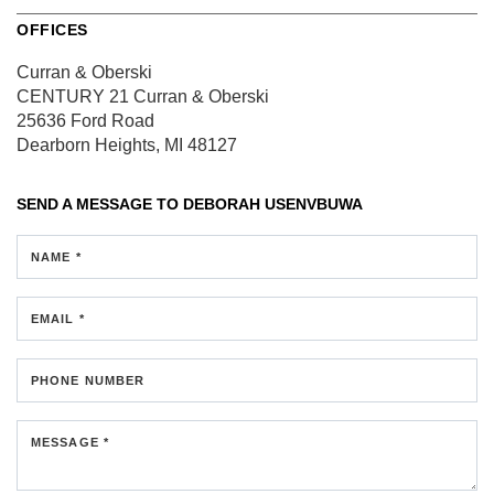
OFFICES
Curran & Oberski
CENTURY 21 Curran & Oberski
25636 Ford Road
Dearborn Heights, MI 48127
SEND A MESSAGE TO
DEBORAH USENVBUWA
NAME *
EMAIL *
PHONE NUMBER
MESSAGE *