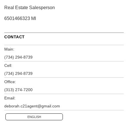
Real Estate Salesperson
6501466323 MI
CONTACT
Main:
(734) 294-8739
Cell:
(734) 294-8739
Office:
(313) 274-7200
Email:
deborah.c21agent@gmail.com
ENGLISH