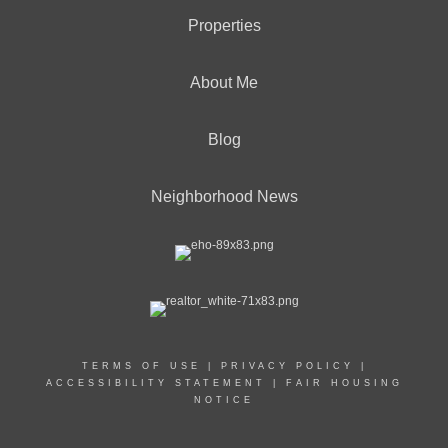
Properties
About Me
Blog
Neighborhood News
TERMS OF USE
|
PRIVACY POLICY
|
ACCESSIBILITY STATEMENT
|
FAIR HOUSING
NOTICE