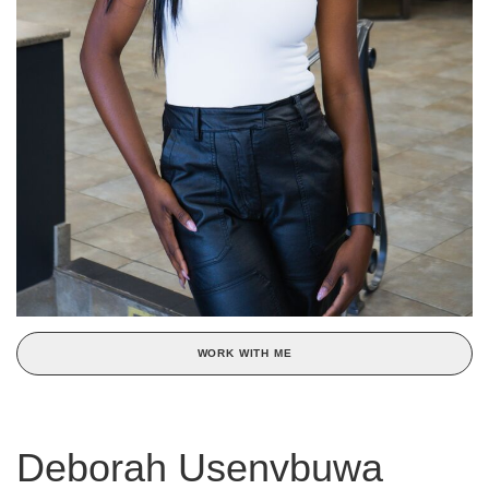
WORK WITH ME
Deborah Usenvbuwa