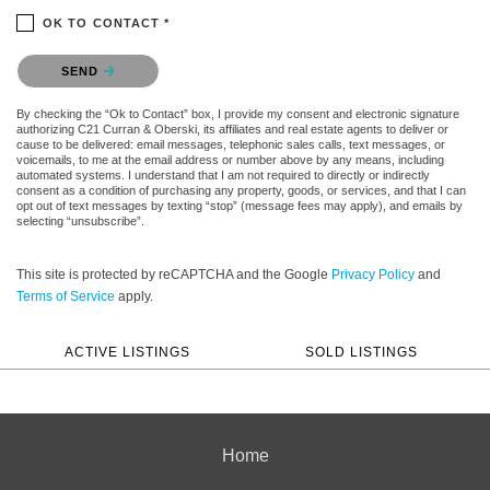
OK TO CONTACT *
Please confirm that you are not a robot.
SEND
By checking the “Ok to Contact” box, I provide my consent and electronic signature
authorizing C21 Curran & Oberski, its affiliates and real estate agents to deliver or
cause to be delivered: email messages, telephonic sales calls, text messages, or
voicemails, to me at the email address or number above by any means, including
automated systems. I understand that I am not required to directly or indirectly
consent as a condition of purchasing any property, goods, or services, and that I can
opt out of text messages by texting “stop” (message fees may apply), and emails by
selecting “unsubscribe”.
This site is protected by reCAPTCHA and the Google
Privacy Policy
and
Terms of Service
apply.
ACTIVE LISTINGS
SOLD LISTINGS
Home