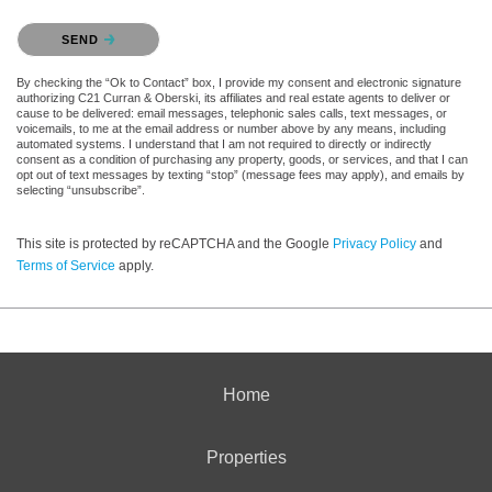
Please confirm that you are not a robot.
SEND
By checking the “Ok to Contact” box, I provide my consent and electronic signature
authorizing C21 Curran & Oberski, its affiliates and real estate agents to deliver or
cause to be delivered: email messages, telephonic sales calls, text messages, or
voicemails, to me at the email address or number above by any means, including
automated systems. I understand that I am not required to directly or indirectly
consent as a condition of purchasing any property, goods, or services, and that I can
opt out of text messages by texting “stop” (message fees may apply), and emails by
selecting “unsubscribe”.
This site is protected by reCAPTCHA and the Google
Privacy Policy
and
Terms of Service
apply.
Home
Properties