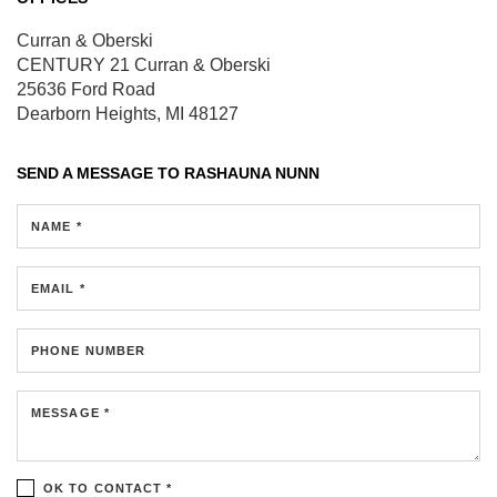
Curran & Oberski
CENTURY 21 Curran & Oberski
25636 Ford Road
Dearborn Heights, MI 48127
SEND A MESSAGE TO
RASHAUNA NUNN
NAME *
EMAIL *
PHONE NUMBER
MESSAGE *
OK TO CONTACT *