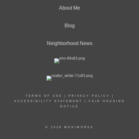
About Me
Blog
Neighborhood News
TERMS OF USE
|
PRIVACY POLICY
|
ACCESSIBILITY STATEMENT
|
FAIR HOUSING
NOTICE
© 2026 MOXIWORKS