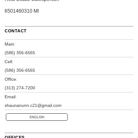
6501460310 MI
CONTACT
Main:
(586) 356-6565
Cell:
(586) 356-6565
Office:
(313) 274-7200
Email:
shaunanunn.c21@gmail.com
ENGLISH
OFFICES