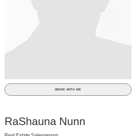
WORK WITH ME
RaShauna Nunn
Real Estate Salesperson