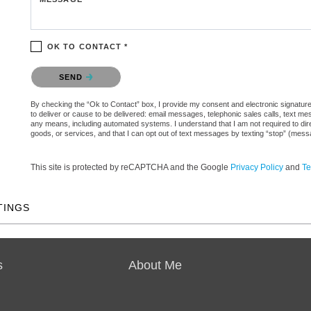
OK TO CONTACT *
Please confirm that you are not a robot.
SEND
By checking the “Ok to Contact” box, I provide my consent and electronic signature 
to deliver or cause to be delivered: email messages, telephonic sales calls, text 
any means, including automated systems. I understand that I am not required to direc
goods, or services, and that I can opt out of text messages by texting “stop” (mes
This site is protected by reCAPTCHA and the Google
Privacy Policy
and
Te
TINGS
s
About Me