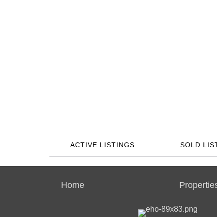
ACTIVE LISTINGS
SOLD LIS
Home
Propertie