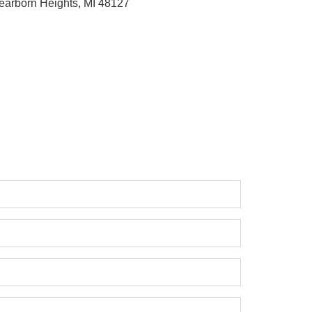
earborn Heights, MI 48127