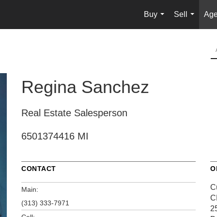
Buy
Sell
Age
...
...
Regina Sanchez
Real Estate Salesperson
6501374416 MI
CONTACT
O
C
Main:
C
(313) 333-7971
2
Cell: