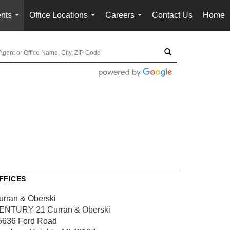
nts
Office Locations
Careers
Contact Us
Home
...
...
...
FFICES
urran & Oberski
ENTURY 21 Curran & Oberski
5636 Ford Road