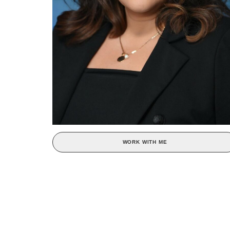
WORK WITH ME