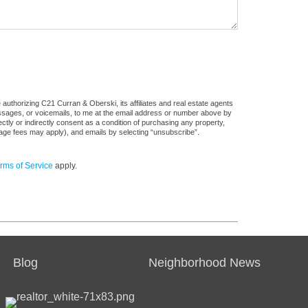
authorizing C21 Curran & Oberski, its affiliates and real estate agents
messages, or voicemails, to me at the email address or number above by
tly or indirectly consent as a condition of purchasing any property,
sage fees may apply), and emails by selecting “unsubscribe”.
rms of Service
apply.
Blog
Neighborhood News