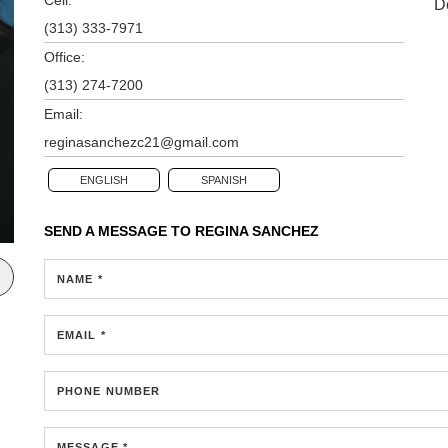
D
(313) 333-7971
Office:
(313) 274-7200
Email:
reginasanchezc21@gmail.com
ENGLISH
SPANISH
SEND A MESSAGE TO
REGINA SANCHEZ
NAME *
EMAIL *
PHONE NUMBER
MESSAGE *