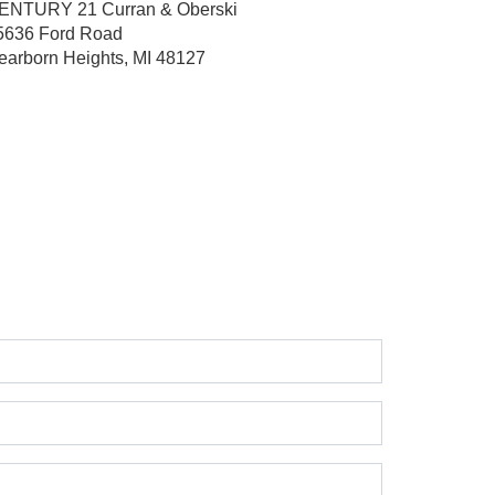
ENTURY 21 Curran & Oberski
5636 Ford Road
earborn Heights, MI 48127