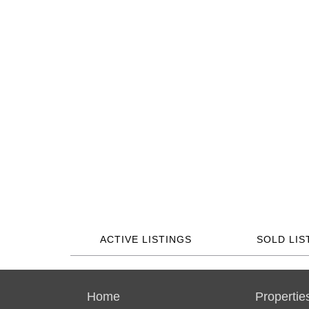
ACTIVE LISTINGS
SOLD LIS
Home
Propertie