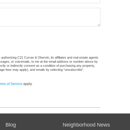
authorizing C21 Curran & Oberski, its affiliates and real estate agents
messages, or voicemails, to me at the email address or number above by
tly or indirectly consent as a condition of purchasing any property,
sage fees may apply), and emails by selecting “unsubscribe”.
rms of Service
apply.
Blog
Neighborhood News