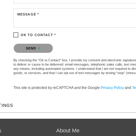
MESSAGE *
OK TO CONTACT *
Please confirm that you are not a robot.
SEND
By checking the “Ok to Contact” box, I provide my consent and electronic signature 
to deliver or cause to be delivered: email messages, telephonic sales calls, text 
any means, including automated systems. I understand that I am not required to direc
goods, or services, and that I can opt out of text messages by texting “stop” (mes
This site is protected by reCAPTCHA and the Google
Privacy Policy
and
Te
TINGS
s
About Me