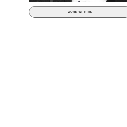
WORK WITH ME