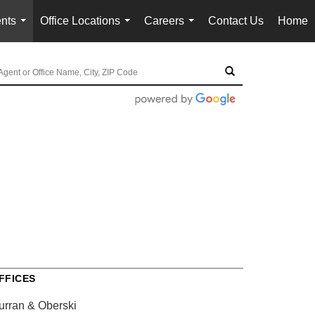
nts
Office Locations
Careers
Contact Us
Home
...
...
...
FFICES
urran & Oberski