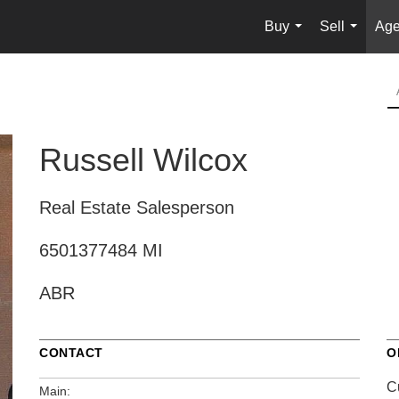
Buy
Sell
Age
...
...
Russell Wilcox
Real Estate Salesperson
6501377484 MI
ABR
CONTACT
O
C
Main: