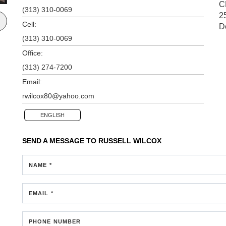
C
(313) 310-0069
2
Cell:
D
(313) 310-0069
Office:
(313) 274-7200
Email:
rwilcox80@yahoo.com
ENGLISH
SEND A MESSAGE TO
RUSSELL WILCOX
NAME *
EMAIL *
PHONE NUMBER