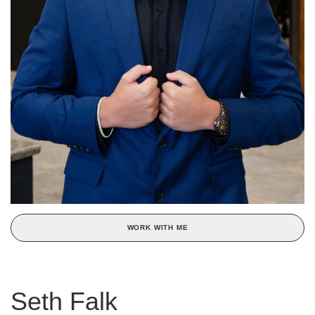
WORK WITH ME
Seth Falk