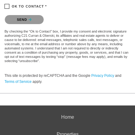
OK TO CONTACT *
Please confirm that you are not a robot.
SEND
By checking the “Ok to Contact” box, I provide my consent and electronic signature
authorizing C21 Curran & Oberski, its affiliates and real estate agents to deliver or
cause to be delivered: email messages, telephonic sales calls, text messages, or
voicemails, to me at the email address or number above by any means, including
automated systems. I understand that I am not required to directly or indirectly
consent as a condition of purchasing any property, goods, or services, and that I can
opt out of text messages by texting “stop” (message fees may apply), and emails by
selecting “unsubscribe”.
This site is protected by reCAPTCHA and the Google
Privacy Policy
and
Terms of Service
apply.
Home
Properties