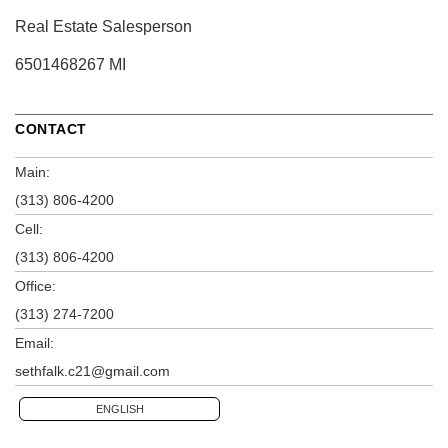
Real Estate Salesperson
6501468267 MI
CONTACT
Main:
(313) 806-4200
Cell:
(313) 806-4200
Office:
(313) 274-7200
Email:
sethfalk.c21@gmail.com
ENGLISH