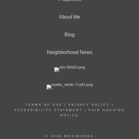
About Me
Blog
Neighborhood News
TERMS OF USE
|
PRIVACY POLICY
|
ACCESSIBILITY STATEMENT
|
FAIR HOUSING
NOTICE
© 2026 MOXIWORKS