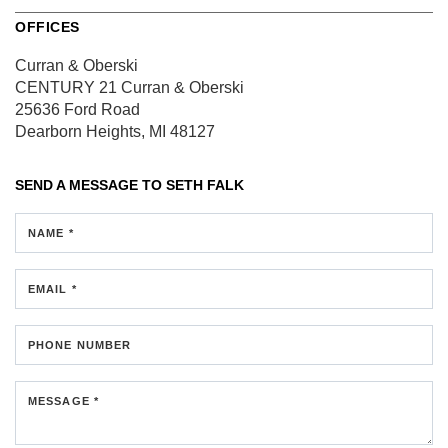
OFFICES
Curran & Oberski
CENTURY 21 Curran & Oberski
25636 Ford Road
Dearborn Heights, MI 48127
SEND A MESSAGE TO
SETH FALK
NAME *
EMAIL *
PHONE NUMBER
MESSAGE *