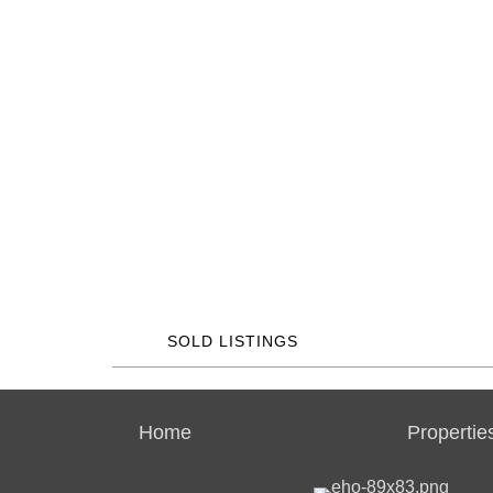
SOLD LISTINGS
Home
Propertie