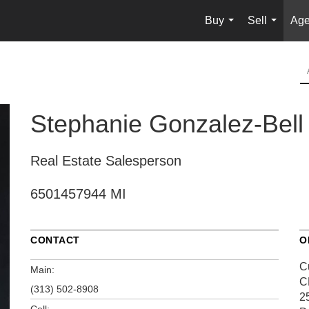
Buy
Sell
Age
...
...
Stephanie Gonzalez-Bell
Real Estate Salesperson
6501457944 MI
CONTACT
O
C
Main:
C
(313) 502-8908
2
Cell: