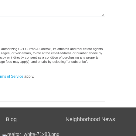
authorizing C21 Curran & Oberski, its affiliates and real estate agents
messages, or voicemails, to me at the email address or number above by
tly or indirectly consent as a condition of purchasing any property,
sage fees may apply), and emails by selecting “unsubscribe”.
rms of Service
apply.
Blog
Neighborhood News