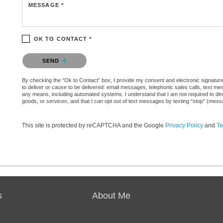
MESSAGE *
OK TO CONTACT *
Please confirm that you are not a robot.
SEND
By checking the “Ok to Contact” box, I provide my consent and electronic signature 
to deliver or cause to be delivered: email messages, telephonic sales calls, text 
any means, including automated systems. I understand that I am not required to direc
goods, or services, and that I can opt out of text messages by texting “stop” (mes
This site is protected by reCAPTCHA and the Google
Privacy Policy
and
Te
s
About Me