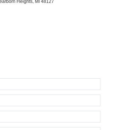
earborn Heights, MI 48127