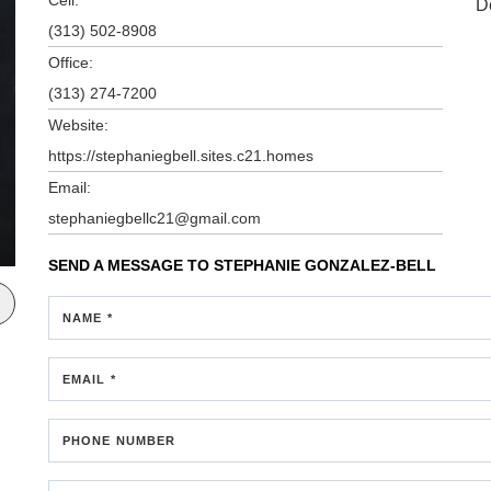
D
(313) 502-8908
Office:
(313) 274-7200
Website:
https://stephaniegbell.sites.c21.homes
Email:
stephaniegbellc21@gmail.com
SEND A MESSAGE TO
STEPHANIE GONZALEZ-BELL
NAME *
EMAIL *
PHONE NUMBER