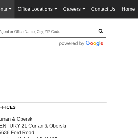
nts
Office Locations
Careers
Contact Us
Home
...
...
...
FFICES
urran & Oberski
ENTURY 21 Curran & Oberski
5636 Ford Road