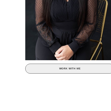
WORK WITH ME