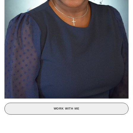
WORK WITH ME