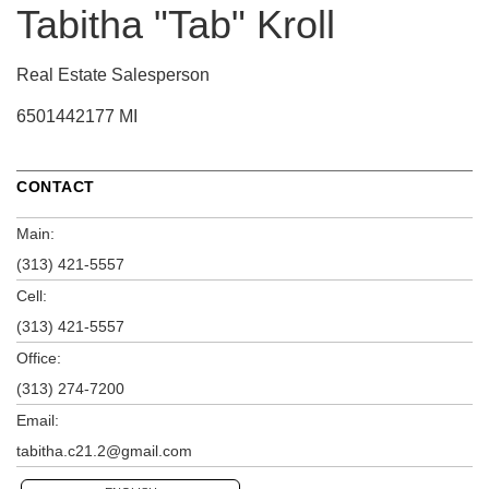
Tabitha "Tab" Kroll
Real Estate Salesperson
6501442177 MI
CONTACT
Main:
(313) 421-5557
Cell:
(313) 421-5557
Office:
(313) 274-7200
Email:
tabitha.c21.2@gmail.com