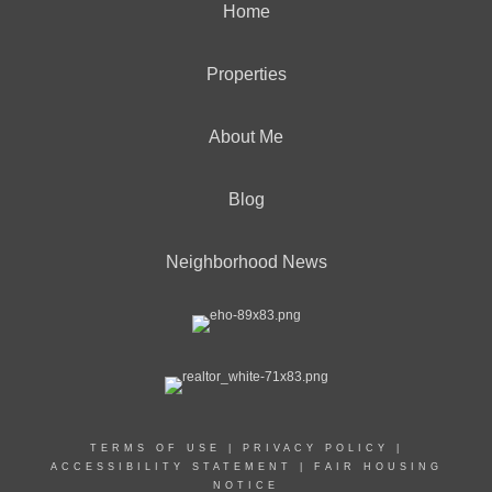
Home
Properties
About Me
Blog
Neighborhood News
TERMS OF USE
|
PRIVACY POLICY
|
ACCESSIBILITY STATEMENT
|
FAIR HOUSING
NOTICE