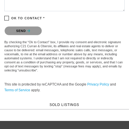
OK TO CONTACT *
Please confirm that you are not a robot.
SEND
By checking the “Ok to Contact” box, I provide my consent and electronic signature
authorizing C21 Curran & Oberski, its affiliates and real estate agents to deliver or
cause to be delivered: email messages, telephonic sales calls, text messages, or
voicemails, to me at the email address or number above by any means, including
automated systems. I understand that I am not required to directly or indirectly
consent as a condition of purchasing any property, goods, or services, and that I can
opt out of text messages by texting “stop” (message fees may apply), and emails by
selecting “unsubscribe”.
This site is protected by reCAPTCHA and the Google
Privacy Policy
and
Terms of Service
apply.
SOLD LISTINGS