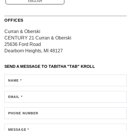
ENGLISH
OFFICES
Curran & Oberski
CENTURY 21 Curran & Oberski
25636 Ford Road
Dearborn Heights, MI 48127
SEND A MESSAGE TO
TABITHA "TAB" KROLL
NAME *
EMAIL *
PHONE NUMBER
MESSAGE *