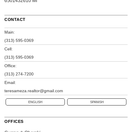
6501432610 MI
CONTACT
Main:
(313) 595-0369
Cell:
(313) 595-0369
Office:
(313) 274-7200
Email:
teresameza.realtor@gmail.com
ENGLISH
SPANISH
OFFICES