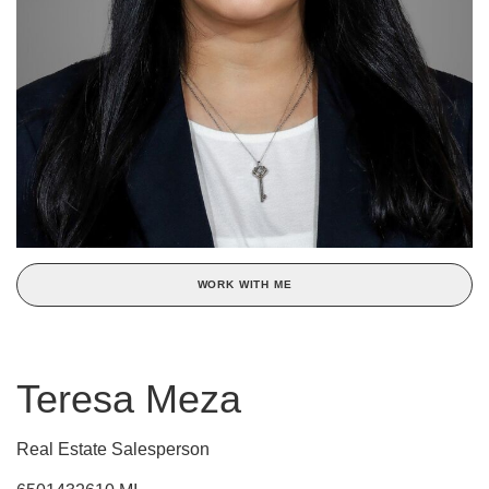
WORK WITH ME
Teresa Meza
Real Estate Salesperson