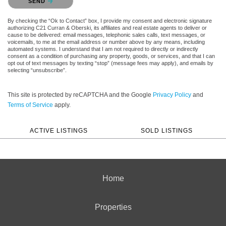
SEND
By checking the “Ok to Contact” box, I provide my consent and electronic signature
authorizing C21 Curran & Oberski, its affiliates and real estate agents to deliver or
cause to be delivered: email messages, telephonic sales calls, text messages, or
voicemails, to me at the email address or number above by any means, including
automated systems. I understand that I am not required to directly or indirectly
consent as a condition of purchasing any property, goods, or services, and that I can
opt out of text messages by texting “stop” (message fees may apply), and emails by
selecting “unsubscribe”.
This site is protected by reCAPTCHA and the Google
Privacy Policy
and
Terms of Service
apply.
ACTIVE LISTINGS
SOLD LISTINGS
Home
Properties