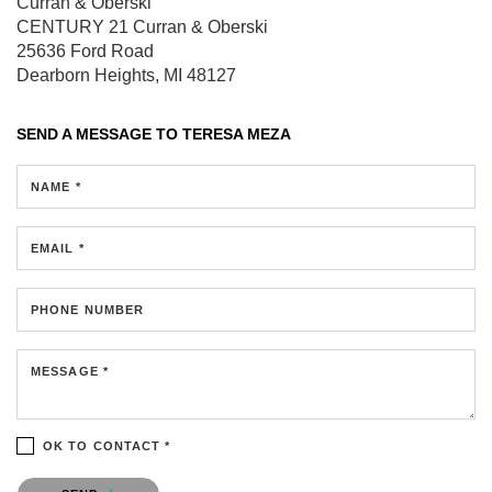
Curran & Oberski
CENTURY 21 Curran & Oberski
25636 Ford Road
Dearborn Heights, MI 48127
SEND A MESSAGE TO
TERESA MEZA
NAME *
EMAIL *
PHONE NUMBER
MESSAGE *
OK TO CONTACT *
Please confirm that you are not a robot.