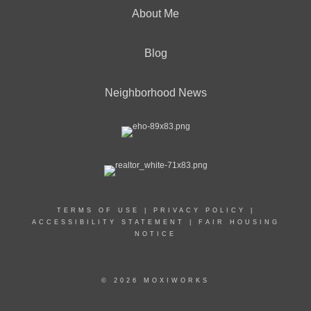
About Me
Blog
Neighborhood News
TERMS OF USE
|
PRIVACY POLICY
|
ACCESSIBILITY STATEMENT
|
FAIR HOUSING
NOTICE
© 2026 MOXIWORKS