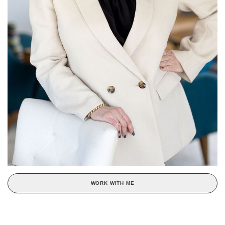
WORK WITH ME