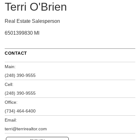
Terri O'Brien
Real Estate Salesperson
6501399830 MI
CONTACT
Main:
(248) 390-9555
Cell:
(248) 390-9555
Office:
(734) 464-6400
Email:
terri@terrirealtor.com