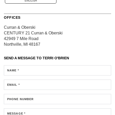
ENGLISH
OFFICES
Curran & Oberski
CENTURY 21 Curran & Oberski
42949 7 Mile Road
Northville, MI 48167
SEND A MESSAGE TO
TERRI O'BRIEN
NAME *
EMAIL *
PHONE NUMBER
MESSAGE *