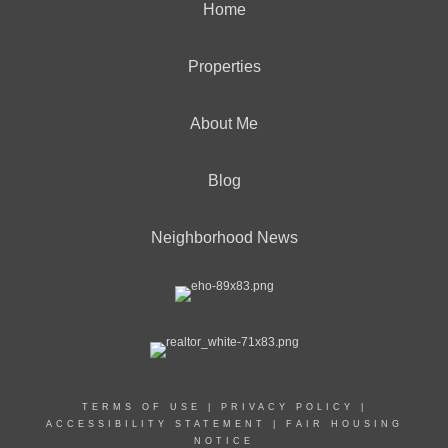
Home
Properties
About Me
Blog
Neighborhood News
TERMS OF USE
|
PRIVACY POLICY
|
ACCESSIBILITY STATEMENT
|
FAIR HOUSING
NOTICE