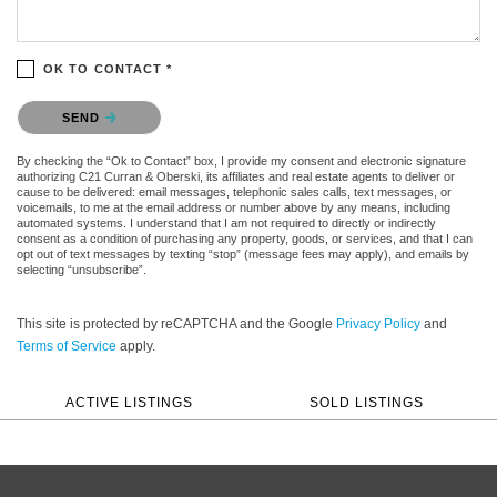
OK TO CONTACT *
Please confirm that you are not a robot.
SEND
By checking the “Ok to Contact” box, I provide my consent and electronic signature
authorizing C21 Curran & Oberski, its affiliates and real estate agents to deliver or
cause to be delivered: email messages, telephonic sales calls, text messages, or
voicemails, to me at the email address or number above by any means, including
automated systems. I understand that I am not required to directly or indirectly
consent as a condition of purchasing any property, goods, or services, and that I can
opt out of text messages by texting “stop” (message fees may apply), and emails by
selecting “unsubscribe”.
This site is protected by reCAPTCHA and the Google
Privacy Policy
and
Terms of Service
apply.
ACTIVE LISTINGS
SOLD LISTINGS