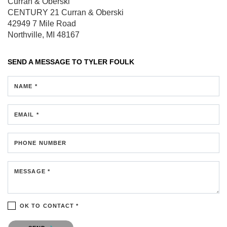
Curran & Oberski
CENTURY 21 Curran & Oberski
42949 7 Mile Road
Northville, MI 48167
SEND A MESSAGE TO
TYLER FOULK
NAME *
EMAIL *
PHONE NUMBER
MESSAGE *
OK TO CONTACT *
Please confirm that you are not a robot.