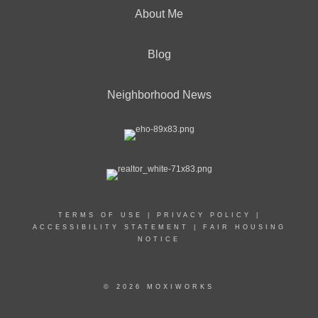
About Me
Blog
Neighborhood News
TERMS OF USE
|
PRIVACY POLICY
|
ACCESSIBILITY STATEMENT
|
FAIR HOUSING
NOTICE
© 2026 MOXIWORKS