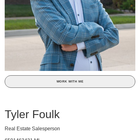
WORK WITH ME
Tyler Foulk
Real Estate Salesperson