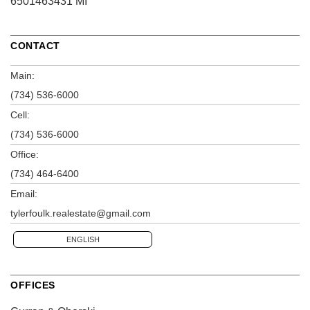
6501463431 MI
CONTACT
Main:
(734) 536-6000
Cell:
(734) 536-6000
Office:
(734) 464-6400
Email:
tylerfoulk.realestate@gmail.com
ENGLISH
OFFICES