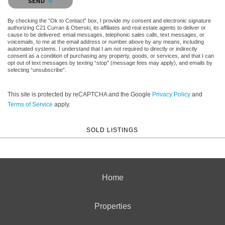
SEND
By checking the “Ok to Contact” box, I provide my consent and electronic signature
authorizing C21 Curran & Oberski, its affiliates and real estate agents to deliver or
cause to be delivered: email messages, telephonic sales calls, text messages, or
voicemails, to me at the email address or number above by any means, including
automated systems. I understand that I am not required to directly or indirectly
consent as a condition of purchasing any property, goods, or services, and that I can
opt out of text messages by texting “stop” (message fees may apply), and emails by
selecting “unsubscribe”.
This site is protected by reCAPTCHA and the Google
Privacy Policy
and
Terms of Service
apply.
SOLD LISTINGS
Home
Properties