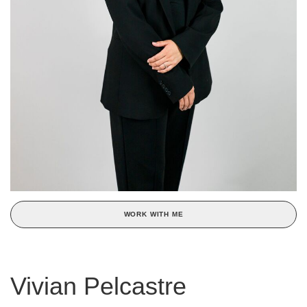
WORK WITH ME
Vivian Pelcastre