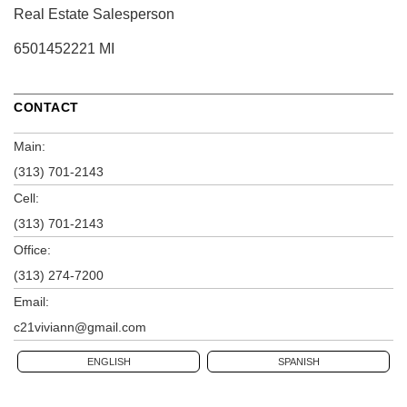
Real Estate Salesperson
6501452221 MI
CONTACT
Main:
(313) 701-2143
Cell:
(313) 701-2143
Office:
(313) 274-7200
Email:
c21viviann@gmail.com
ENGLISH
SPANISH