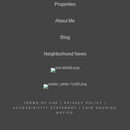
Properties
About Me
Blog
Neighborhood News
TERMS OF USE
|
PRIVACY POLICY
|
ACCESSIBILITY STATEMENT
|
FAIR HOUSING
NOTICE