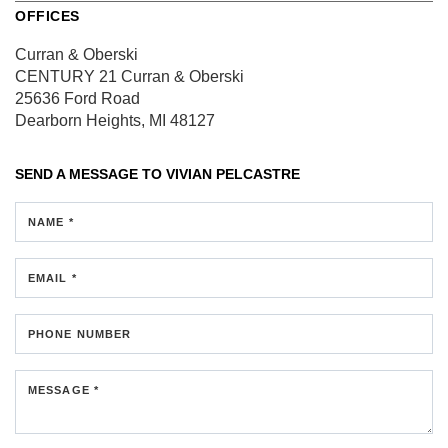
OFFICES
Curran & Oberski
CENTURY 21 Curran & Oberski
25636 Ford Road
Dearborn Heights, MI 48127
SEND A MESSAGE TO
VIVIAN PELCASTRE
NAME *
EMAIL *
PHONE NUMBER
MESSAGE *