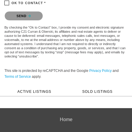
OK TO CONTACT *
Please confirm that you are not a robot.
SEND
By checking the “Ok to Contact” box, I provide my consent and electronic signature
authorizing C21 Curran & Oberski, its affiliates and real estate agents to deliver or
cause to be delivered: email messages, telephonic sales calls, text messages, or
voicemails, to me at the email address or number above by any means, including
automated systems. I understand that I am not required to directly or indirectly
consent as a condition of purchasing any property, goods, or services, and that I can
opt out of text messages by texting “stop” (message fees may apply), and emails by
selecting “unsubscribe”.
This site is protected by reCAPTCHA and the Google
Privacy Policy
and
Terms of Service
apply.
ACTIVE LISTINGS
SOLD LISTINGS
Home